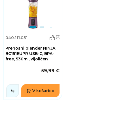
(3)
040.111.051
Prenosni blender NINJA
BC151EUPR USB-C, BPA-
free, 530ml, vijoličen
59,99 €
V košarico