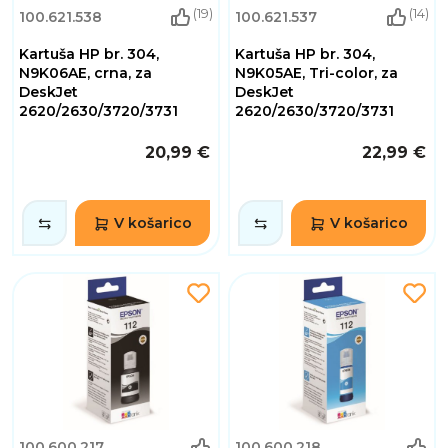
(19)
(14)
100.621.538
100.621.537
Kartuša HP br. 304,
Kartuša HP br. 304,
N9K06AE, crna, za
N9K05AE, Tri-color, za
DeskJet
DeskJet
2620/2630/3720/3731
2620/2630/3720/3731
20,99 €
22,99 €
V košarico
V košarico
100.600.217
100.600.218