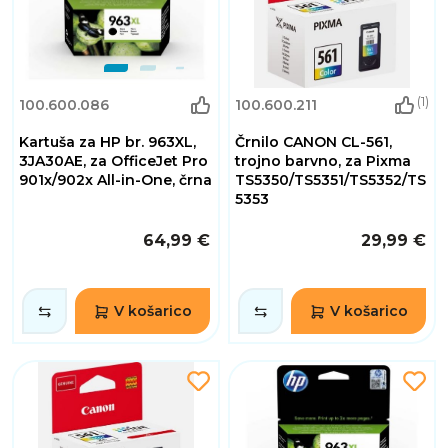
(1)
100.600.086
100.600.211
Kartuša za HP br. 963XL,
Črnilo CANON CL-561,
3JA30AE, za OfficeJet Pro
trojno barvno, za Pixma
901x/902x All-in-One, črna
TS5350/TS5351/TS5352/TS
5353
64,99 €
29,99 €
V košarico
V košarico