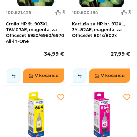
(1)
(1)
100.621.425
100.600.194
Črnilo HP št. 903XL,
Kartuša za HP br. 912XL,
T6M07AE, magenta, za
3YL82AE, magenta, za
OfficeJet 6950/6960/6970
OfficeJet 801x/802x
All-in-One
34,99 €
27,99 €
V košarico
V košarico