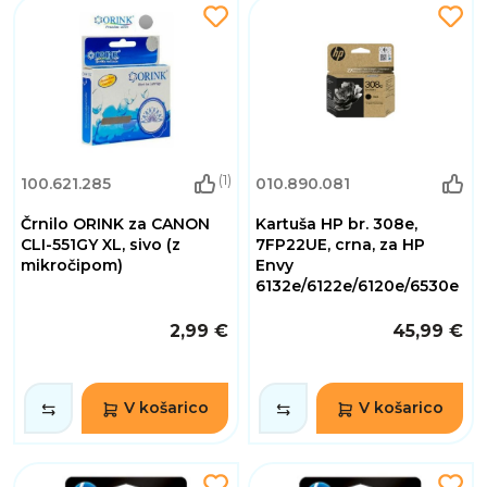
(1)
100.621.285
010.890.081
Črnilo ORINK za CANON
Kartuša HP br. 308e,
CLI-551GY XL, sivo (z
7FP22UE, crna, za HP
mikročipom)
Envy
6132e/6122e/6120e/6530e
2,99 €
45,99 €
V košarico
V košarico