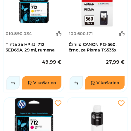
010.890.034
100.600.171
Tinta za HP št. 712,
Črnilo CANON PG-560,
3ED69A, 29 ml, rumena
črno, za Pixma TS535x
49,99 €
27,99 €
V košarico
V košarico