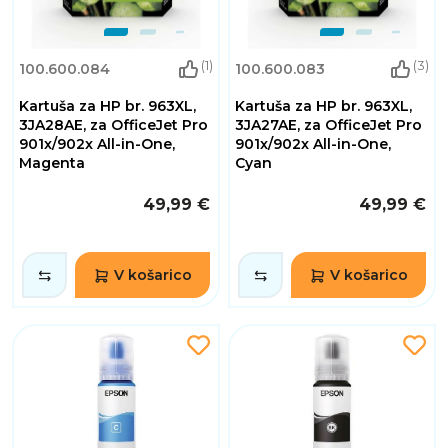
(1)
(3)
100.600.084
100.600.083
Kartuša za HP br. 963XL,
Kartuša za HP br. 963XL,
3JA28AE, za OfficeJet Pro
3JA27AE, za OfficeJet Pro
901x/902x All-in-One,
901x/902x All-in-One,
Magenta
Cyan
49,99 €
49,99 €
V košarico
V košarico