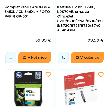
Komplet črnil CANON PG-
Kartuša HP br. 953XL,
545XL / CL-546XL + FOTO
L0S70AE, crna, za
PAPIR GP-501
OfficeJet
8210/8218/7740/8710/871
5/8720/8725/8730/8740
All-in-One
59,99 €
79,99 €
V košarico
V košarico