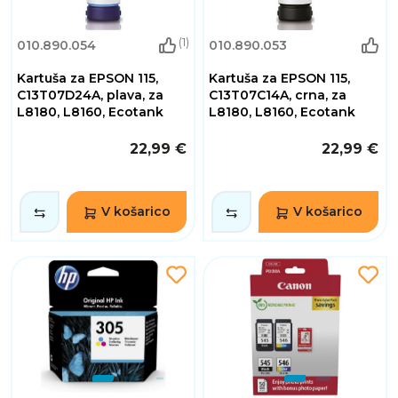
(1)
010.890.054
010.890.053
Kartuša za EPSON 115,
Kartuša za EPSON 115,
C13T07D24A, plava, za
C13T07C14A, crna, za
L8180, L8160, Ecotank
L8180, L8160, Ecotank
22,99 €
22,99 €
V košarico
V košarico