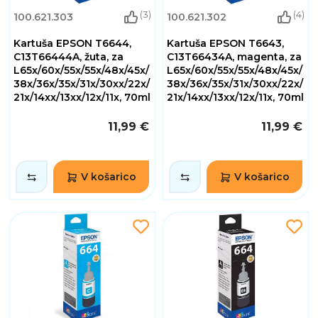
(3)
(4)
100.621.303
100.621.302
Kartuša EPSON T6644,
Kartuša EPSON T6643,
C13T66444A, žuta, za
C13T66434A, magenta, za
L65x/60x/55x/55x/48x/45x/
L65x/60x/55x/55x/48x/45x/
38x/36x/35x/31x/30xx/22x/
38x/36x/35x/31x/30xx/22x/
21x/14xx/13xx/12x/11x, 70ml
21x/14xx/13xx/12x/11x, 70ml
11,99 €
11,99 €
V košarico
V košarico