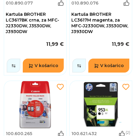
010.890.077
010.890.076
Kartuša BROTHER
Kartuša BROTHER
LC3617BK crna, za MFC-
LC3617M magenta, za
J2330DW, J3530DW,
MFC-J2330DW, J3530DW,
J3930DW
J3930DW
11,99 €
11,99 €
V košarico
V košarico
(2)
100.600.265
100.621.432