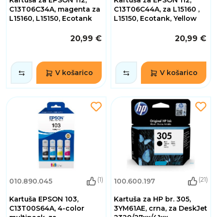
C13T06C34A, magenta za
C13T06C44A, za L15160 ,
L15160, L15150, Ecotank
L15150, Ecotank, Yellow
20,99 €
20,99 €
V košarico
V košarico
(1)
(21)
010.890.045
100.600.197
Kartuša EPSON 103,
Kartuša za HP br. 305,
C13T00S64A, 4-color
3YM61AE, crna, za DeskJet