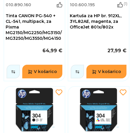
(1)
010.890.160
100.600.195
Tinta CANON PG-540 +
Kartuša za HP br. 912XL,
CL-541, multipack, za
3YL82AE, magenta, za
Pixma
OfficeJet 801x/802x
MG2150/MG2250/MG3150/
MG3250/MG3550/MG4150
64,99 €
27,99 €
V košarico
V košarico