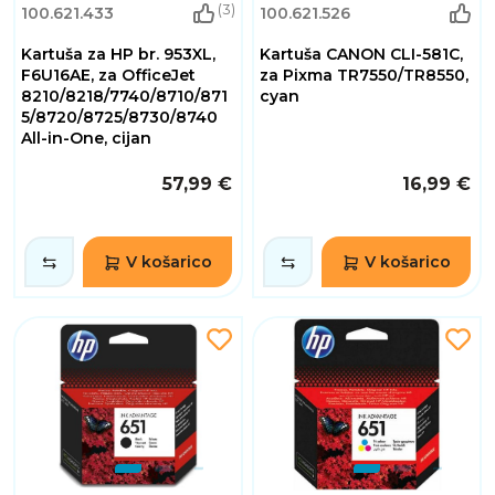
(3)
100.621.433
100.621.526
Kartuša za HP br. 953XL,
Kartuša CANON CLI-581C,
F6U16AE, za OfficeJet
za Pixma TR7550/TR8550,
8210/8218/7740/8710/871
cyan
5/8720/8725/8730/8740
All-in-One, cijan
57,99 €
16,99 €
V košarico
V košarico