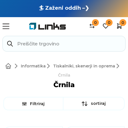
🏄 Zaženi oddih –❯
0
0
0
Informatika
Tiskalniki, skenerji in oprema
Črnila
Črnila
sortiraj
Filtriraj