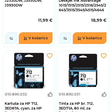
J2330DW, J3530DW,
Deskjet Ink Advantage
J3930DW
1015/1515/2515/2516/2545/2
645/3515/3545/4515/4646
11,99 €
18,99 €
V košarico
V košarico
010.890.032
010.890.031
Kartuša za HP 712,
Tinta za HP br. 712,
3ED67A, cyan, za HP
3ED71A, 80 ml, za