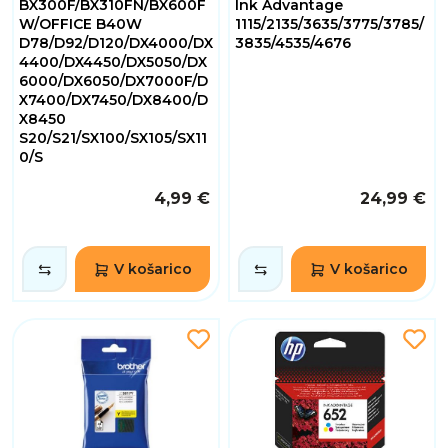
BX300F/BX310FN/BX600F
Ink Advantage
W/OFFICE B40W
1115/2135/3635/3775/3785/
D78/D92/D120/DX4000/DX
3835/4535/4676
4400/DX4450/DX5050/DX
6000/DX6050/DX7000F/D
X7400/DX7450/DX8400/D
X8450
S20/S21/SX100/SX105/SX11
0/S
4,99 €
24,99 €
V košarico
V košarico