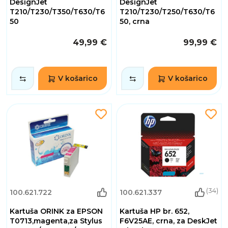
DesignJet
DesignJet
T210/T230/T350/T630/T6
T210/T230/T250/T630/T6
50
50, crna
49,99 €
99,99 €
V košarico
V košarico
(34)
100.621.722
100.621.337
Kartuša ORINK za EPSON
Kartuša HP br. 652,
T0713,magenta,za Stylus
F6V25AE, crna, za DeskJet