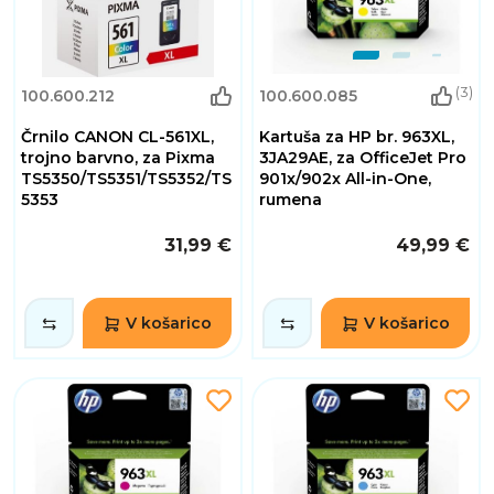
(3)
100.600.212
100.600.085
Črnilo CANON CL-561XL,
Kartuša za HP br. 963XL,
trojno barvno, za Pixma
3JA29AE, za OfficeJet Pro
TS5350/TS5351/TS5352/TS
901x/902x All-in-One,
5353
rumena
31,99 €
49,99 €
V košarico
V košarico