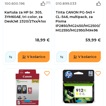
(17)
100.600.196
010.899.033
Kartuša za HP br. 305,
Tinta CANON PG-545 +
3YM60AE, tri-color, za
CL-546, multipack, za
DeskJet 2320/27xx/41xx
Pixma
iP2850/MG2450/MG2500/
MG2550/MG2950/MX496
18,99 €
59,99 €
V košarico
V košarico