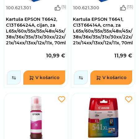
(5)
(13)
100.621.301
100.621.300
Kartuša EPSON T6642,
Kartuša EPSON T6641,
C13T66424A, cijan, za
C13T66414A, crna, za
L65x/60x/55x/55x/48x/45x/
L65x/60x/55x/55x/48x/45x/
38x/36x/35x/31x/30xx/22x/
38x/36x/35x/31x/30xx/22x/
21x/14xx/13xx/12x/11x, 70ml
21x/14xx/13xx/12x/11x, 70ml
10,99 €
11,99 €
V košarico
V košarico