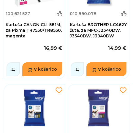
100.621.527
010.890.078
Kartuša CANON CLI-581M,
Kartuša BROTHER LC462Y
za Pixma TR7550/TR8550,
žuta, za MFC-J2340DW,
magenta
J3540DW, J3940DW
16,99 €
14,99 €
V košarico
V košarico