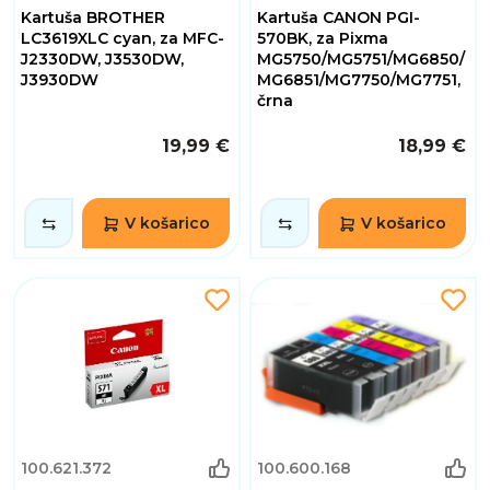
Kartuša BROTHER
Kartuša CANON PGI-
LC3619XLC cyan, za MFC-
570BK, za Pixma
J2330DW, J3530DW,
MG5750/MG5751/MG6850/
J3930DW
MG6851/MG7750/MG7751,
črna
19,99 €
18,99 €
V košarico
V košarico
100.621.372
100.600.168