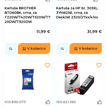
Kartuša BROTHER
Kartuša za HP br. 305XL,
BTD60BK, crna, za
3YM62AE, crna, za
T220W/T420W/T520W/T7
DeskJet 2320/27xx/41xx
20DW/T920DW
11,99 €
31,99 €
V košarico
V košarico
010.890.073
100.621.365