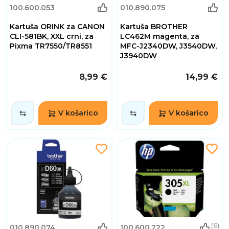
100.600.053
010.890.075
Kartuša ORINK za CANON
Kartuša BROTHER
CLI-581BK, XXL crni, za
LC462M magenta, za
Pixma TR7550/TR8551
MFC-J2340DW, J3540DW,
J3940DW
8,99 €
14,99 €
V košarico
V košarico
(6)
010.890.074
100.600.222