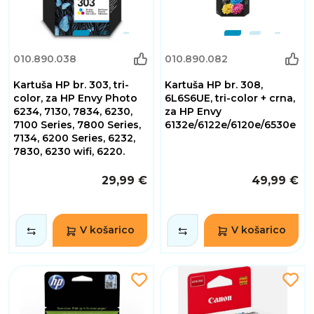
010.890.038
010.890.082
Kartuša HP br. 303, tri-
Kartuša HP br. 308,
color, za HP Envy Photo
6L6S6UE, tri-color + crna,
6234, 7130, 7834, 6230,
za HP Envy
7100 Series, 7800 Series,
6132e/6122e/6120e/6530e
7134, 6200 Series, 6232,
7830, 6230 wifi, 6220.
29,99 €
49,99 €
V košarico
V košarico