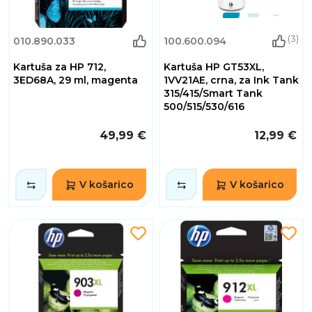
(3)
010.890.033
100.600.094
Kartuša za HP 712,
Kartuša HP GT53XL,
3ED68A, 29 ml, magenta
1VV21AE, crna, za Ink Tank
315/415/Smart Tank
500/515/530/616
49,99 €
12,99 €
V košarico
V košarico