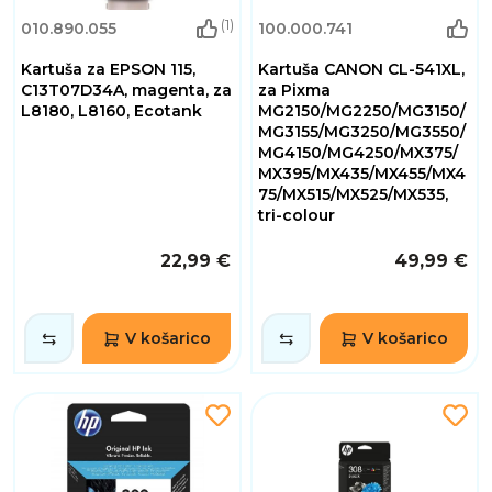
(1)
010.890.055
100.000.741
Kartuša za EPSON 115,
Kartuša CANON CL-541XL,
C13T07D34A, magenta, za
za Pixma
L8180, L8160, Ecotank
MG2150/MG2250/MG3150/
MG3155/MG3250/MG3550/
MG4150/MG4250/MX375/
MX395/MX435/MX455/MX4
75/MX515/MX525/MX535,
tri-colour
22,99 €
49,99 €
V košarico
V košarico