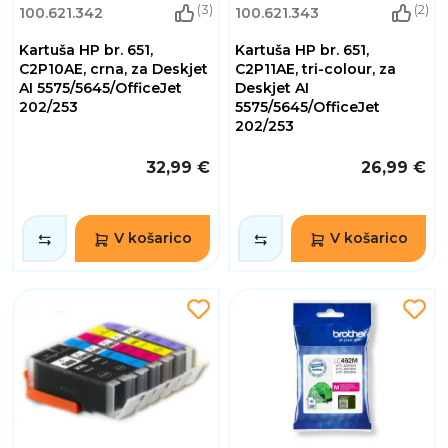
(3)
(2)
100.621.342
100.621.343
Kartuša HP br. 651,
Kartuša HP br. 651,
C2P10AE, crna, za Deskjet
C2P11AE, tri-colour, za
AI 5575/5645/OfficeJet
Deskjet AI
202/253
5575/5645/OfficeJet
202/253
32,99 €
26,99 €
V košarico
V košarico