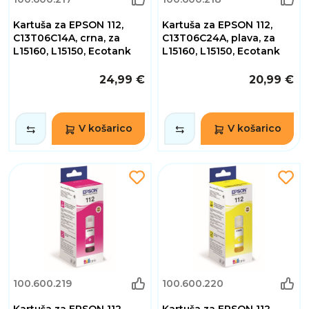
Kartuša za EPSON 112,
Kartuša za EPSON 112,
C13T06C14A, crna, za
C13T06C24A, plava, za
L15160, L15150, Ecotank
L15160, L15150, Ecotank
24,99 €
20,99 €
V košarico
V košarico
100.600.219
100.600.220
Kartuša za EPSON 112,
Kartuša za EPSON 112,