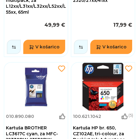
multipack, za
2320/27xx/41xx
L12xx/L31xx/L32xx/L52xx/L
55xx, 65ml
49,99 €
17,99 €
V košarico
V košarico
(5)
010.890.080
100.621.1042
Kartuša BROTHER
Kartuša HP br. 650,
LC3617C cyan, za MFC-
CZ102AE, tri-colour, za