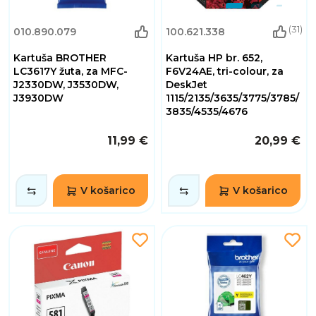
(31)
010.890.079
100.621.338
Kartuša BROTHER
Kartuša HP br. 652,
LC3617Y žuta, za MFC-
F6V24AE, tri-colour, za
J2330DW, J3530DW,
DeskJet
J3930DW
1115/2135/3635/3775/3785/
3835/4535/4676
11,99 €
20,99 €
V košarico
V košarico