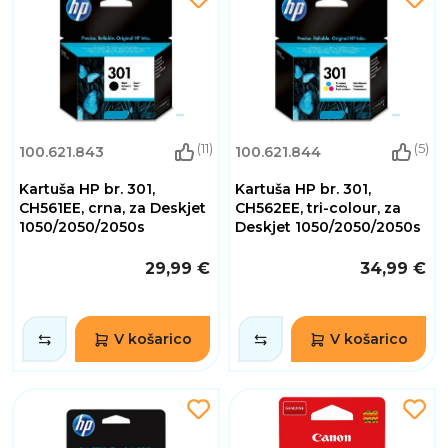
(11)
(5)
100.621.843
100.621.844
Kartuša HP br. 301,
Kartuša HP br. 301,
CH561EE, crna, za Deskjet
CH562EE, tri-colour, za
1050/2050/2050s
Deskjet 1050/2050/2050s
29,99 €
34,99 €
V košarico
V košarico