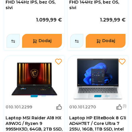
FHD 144Hz IPS, bez OS,
FHD 144Hz IPS, bez OS,
sivi
sivi
1.099,99 €
1.299,99 €
Dodaj
Dodaj
(1)
010.101.2299
010.101.2270
Laptop MSI Raider A18 HX
Laptop HP EliteBook 8 G1i
A9WJG / Ryzen 9
AD4H7ET / Core Ultra 7
9955HX3D, 64GB, 2TB SSD,
255U, 16GB, 1TB SSD, Intel