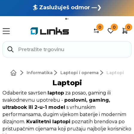
🏄 Zaslužuješ odmor —❯
🔥 OUTLET: TOTALNA RASPRODAJA —❯
0
0
0
Informatika
Laptopi i oprema
Laptopi
Laptopi
Odaberite savršen
laptop
za posao, gaming ili
svakodnevnu upotrebu -
poslovni, gaming,
ultrabook ili 2-u-1 model
s vrhunskim
performansama, dugim vijekom baterije i modernim
dizajnom.
Kvalitetni laptopi
poznatih brendova po
pristupačnim cijenama koji pružaju najbolje korisničko