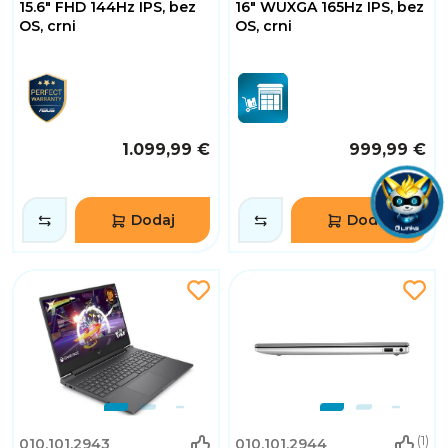
15.6" FHD 144Hz IPS, bez
16" WUXGA 165Hz IPS, bez
OS, crni
OS, crni
1.099,99 €
999,99 €
Dodaj
Dodaj
(1)
010.101.2943
010.101.2944