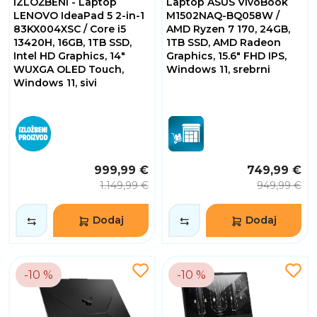
IZLOŽBENI - Laptop
Laptop ASUS VivoBook
Sati
4
LENOVO IdeaPad 5 2-in-1
M1502NAQ-BQ058W /
Minuta
83KX004XSC / Core i5
AMD Ryzen 7 170, 24GB,
53
13420H, 16GB, 1TB SSD,
1TB SSD, AMD Radeon
Sekundi
Intel HD Graphics, 14"
Graphics, 15.6" FHD IPS,
WUXGA OLED Touch,
Windows 11, srebrni
Windows 11, sivi
999,99 €
749,99 €
1.149,99 €
949,99 €
Dodaj
Dodaj
-10 %
-10 %