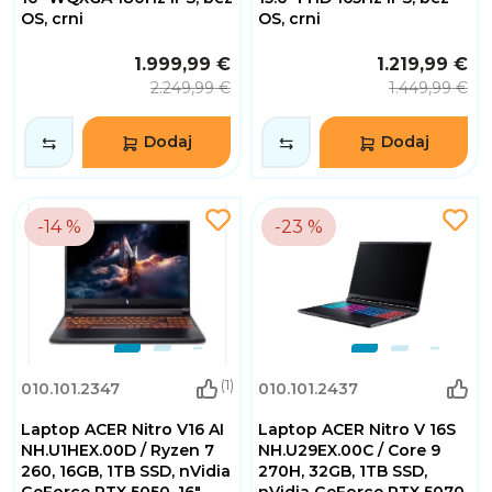
OS, crni
OS, crni
1.999,99 €
1.219,99 €
2.249,99 €
1.449,99 €
Dodaj
Dodaj
-14 %
-23 %
(1)
010.101.2347
010.101.2437
Laptop ACER Nitro V16 AI
Laptop ACER Nitro V 16S
NH.U1HEX.00D / Ryzen 7
NH.U29EX.00C / Core 9
260, 16GB, 1TB SSD, nVidia
270H, 32GB, 1TB SSD,
GeForce RTX 5050, 16"
nVidia GeForce RTX 5070,