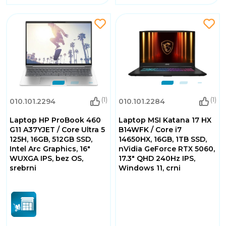
(1)
(1)
010.101.2294
010.101.2284
Laptop HP ProBook 460
Laptop MSI Katana 17 HX
G11 A37YJET / Core Ultra 5
B14WFK / Core i7
125H, 16GB, 512GB SSD,
14650HX, 16GB, 1TB SSD,
Intel Arc Graphics, 16"
nVidia GeForce RTX 5060,
WUXGA IPS, bez OS,
17.3" QHD 240Hz IPS,
srebrni
Windows 11, crni