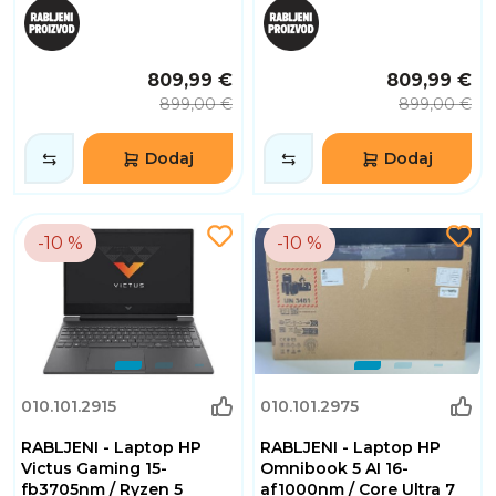
809,99 €
809,99 €
899,00 €
899,00 €
Dodaj
Dodaj
-10 %
-10 %
010.101.2915
010.101.2975
RABLJENI - Laptop HP
RABLJENI - Laptop HP
Victus Gaming 15-
Omnibook 5 AI 16-
fb3705nm / Ryzen 5
af1000nm / Core Ultra 7