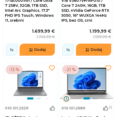
17-dc0001nn / Core Ultra
V16 V3607VH-RP010 /
Minuta
7 258V, 32GB, 1TB SSD,
Core 7 240H, 16GB, 1TB
53
Intel Arc Graphics, 17.3"
SSD, nVidia GeForce RTX
Sekundi
FHD IPS Touch, Windows
5050, 16" WUXGA 144Hz
11, srebrni
IPS, bez OS, crni
1.699,99 €
1.199,99 €
1.749,99 €
1.599,99 €
Dodaj
Dodaj
-13 %
-21 %
9
(1)
010.101.2529
010.101.2689
Dana
3