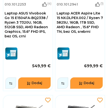
(4)
(1)
010.101.2253
010.101.2941
Laptop ASUS Vivobook
Laptop ACER Aspire Lite
Go 15 E1504FA-BQ2338 /
15 NX.DLPEX.002 / Ryzen 7
Ryzen 3 7320U, 16GB,
5825U, 16GB, 1TB SSD,
512GB SSD, AMD Radeon
AMD Radeon , 15.6" FHD
Graphics, 15.6" FHD IPS,
TN, bez OS, srebrni
bez OS, crni
549,99 €
699,99 €
Dodaj
Dodaj