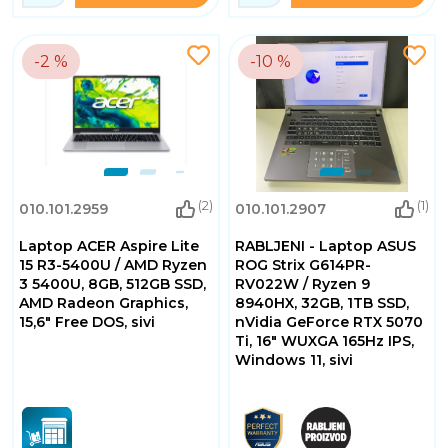
-2 %
-10 %
(2)
(1)
010.101.2959
010.101.2907
Laptop ACER Aspire Lite
RABLJENI - Laptop ASUS
15 R3-5400U / AMD Ryzen
ROG Strix G614PR-
3 5400U, 8GB, 512GB SSD,
RV022W / Ryzen 9
AMD Radeon Graphics,
8940HX, 32GB, 1TB SSD,
15,6" Free DOS, sivi
nVidia GeForce RTX 5070
Ti, 16" WUXGA 165Hz IPS,
Windows 11, sivi