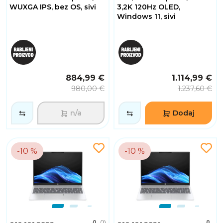
WUXGA IPS, bez OS, sivi
3,2K 120Hz OLED,
Windows 11, sivi
884,99 €
1.114,99 €
980,00 €
1.237,60 €
n/a
Dodaj
-10 %
-10 %
(1)