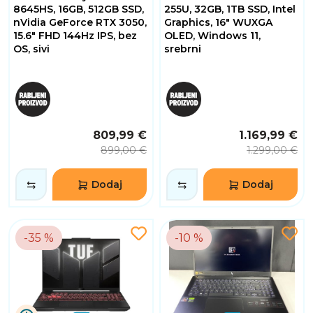
8645HS, 16GB, 512GB SSD,
255U, 32GB, 1TB SSD, Intel
nVidia GeForce RTX 3050,
Graphics, 16" WUXGA
15.6" FHD 144Hz IPS, bez
OLED, Windows 11,
OS, sivi
srebrni
809,99 €
1.169,99 €
899,00 €
1.299,00 €
Dodaj
Dodaj
-35 %
-10 %