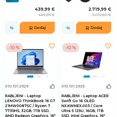
439,99 €
2.719,99 €
449,99 €
3.019,80 €
Dodaj
Dodaj
-10 %
-10 %
010.101.2929
010.101.2925
RABLJENI - Laptop
RABLJENI - Laptop ACER
LENOVO ThinkBook 16 G7
Swift Go 16 OLED
21MW0087SC / Ryzen 7
NX.KWNEX.003 / Core
7735HS, 32GB, 1TB SSD,
Ultra 5 125U, 16GB, 1TB
AMD Radeon Graphics, 16"
SSD, Intel Graphics, 16"