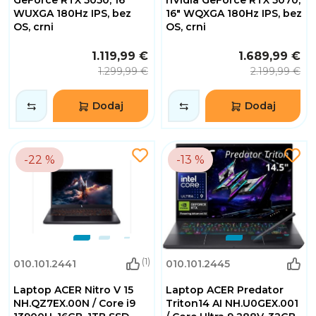
WUXGA 180Hz IPS, bez
16" WQXGA 180Hz IPS, bez
OS, crni
OS, crni
1.119,99 €
1.689,99 €
1.299,99 €
2.199,99 €
Dodaj
Dodaj
-22 %
-13 %
(1)
010.101.2441
010.101.2445
Laptop ACER Nitro V 15
Laptop ACER Predator
NH.QZ7EX.00N / Core i9
Triton14 AI NH.U0GEX.001