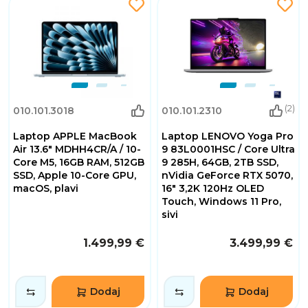
(2)
010.101.3018
010.101.2310
Laptop APPLE MacBook
Laptop LENOVO Yoga Pro
Air 13.6" MDHH4CR/A / 10-
9 83L0001HSC / Core Ultra
Core M5, 16GB RAM, 512GB
9 285H, 64GB, 2TB SSD,
SSD, Apple 10-Core GPU,
nVidia GeForce RTX 5070,
macOS, plavi
16" 3,2K 120Hz OLED
Touch, Windows 11 Pro,
sivi
1.499,99 €
3.499,99 €
Dodaj
Dodaj