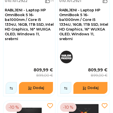
010.101.2922
010.101.2921
RABLJENI - Laptop HP
RABLJENI - Laptop HP
OmniBook 5 16-
OmniBook 5 16-
ba1000nm / Core i5
ba1000nm / Core i5
1334U, 16GB, 1TB SSD, Intel
1334U, 16GB, 1TB SSD, Intel
HD Graphics, 16" WUXGA
HD Graphics, 16" WUXGA
OLED, Windows 11,
OLED, Windows 11,
srebrni
srebrni
809,99 €
809,99 €
899,00 €
899,00 €
Dodaj
Dodaj
-10 %
-10 %