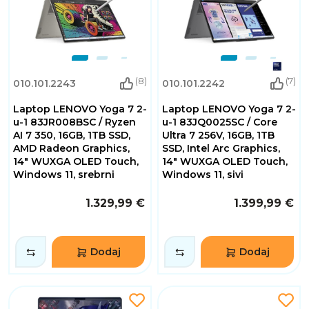
(8)
(7)
010.101.2243
010.101.2242
Laptop LENOVO Yoga 7 2-
Laptop LENOVO Yoga 7 2-
u-1 83JR008BSC / Ryzen
u-1 83JQ0025SC / Core
AI 7 350, 16GB, 1TB SSD,
Ultra 7 256V, 16GB, 1TB
AMD Radeon Graphics,
SSD, Intel Arc Graphics,
14" WUXGA OLED Touch,
14" WUXGA OLED Touch,
Windows 11, srebrni
Windows 11, sivi
1.329,99 €
1.399,99 €
Dodaj
Dodaj