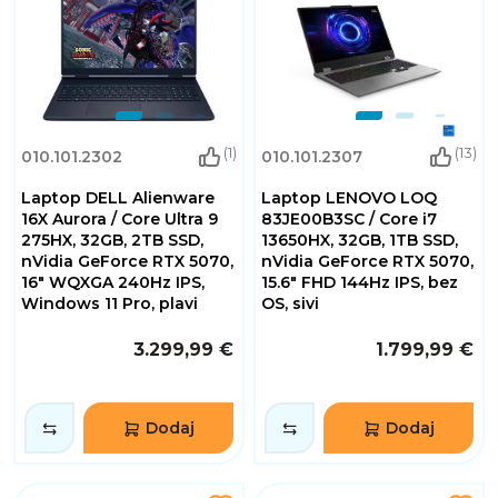
(1)
(13)
010.101.2302
010.101.2307
Laptop DELL Alienware
Laptop LENOVO LOQ
16X Aurora / Core Ultra 9
83JE00B3SC / Core i7
275HX, 32GB, 2TB SSD,
13650HX, 32GB, 1TB SSD,
nVidia GeForce RTX 5070,
nVidia GeForce RTX 5070,
16" WQXGA 240Hz IPS,
15.6" FHD 144Hz IPS, bez
Windows 11 Pro, plavi
OS, sivi
3.299,99 €
1.799,99 €
Dodaj
Dodaj