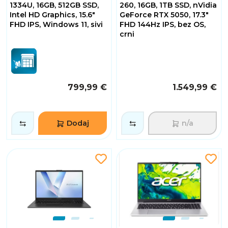
1334U, 16GB, 512GB SSD,
260, 16GB, 1TB SSD, nVidia
Intel HD Graphics, 15.6"
GeForce RTX 5050, 17.3"
FHD IPS, Windows 11, sivi
FHD 144Hz IPS, bez OS,
crni
799,99 €
1.549,99 €
Dodaj
n/a