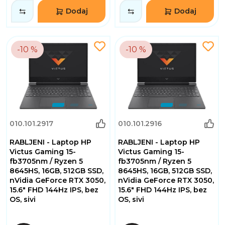
Dodaj
Dodaj
-10 %
-10 %
010.101.2917
010.101.2916
RABLJENI - Laptop HP
RABLJENI - Laptop HP
Victus Gaming 15-
Victus Gaming 15-
fb3705nm / Ryzen 5
fb3705nm / Ryzen 5
8645HS, 16GB, 512GB SSD,
8645HS, 16GB, 512GB SSD,
nVidia GeForce RTX 3050,
nVidia GeForce RTX 3050,
15.6" FHD 144Hz IPS, bez
15.6" FHD 144Hz IPS, bez
OS, sivi
OS, sivi