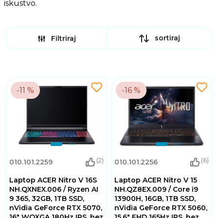
iskustvo.
sortiraj
Filtriraj
-11 %
-16 %
(2)
(6)
010.101.2259
010.101.2256
Laptop ACER Nitro V 16S
Laptop ACER Nitro V 15
NH.QXNEX.006 / Ryzen AI
NH.QZ8EX.009 / Core i9
9 365, 32GB, 1TB SSD,
13900H, 16GB, 1TB SSD,
nVidia GeForce RTX 5070,
nVidia GeForce RTX 5060,
16" WQXGA 180Hz IPS, bez
15.6" FHD 165Hz IPS, bez