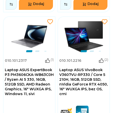
Dodaj
Dodaj
(1)
(2)
010.101.2317
010.101.2216
Laptop ASUS ExpertBook
Laptop ASUS VivoBook
P3 PM3606CKA-WB63C0H
V3607VU-RP330 / Core 5
/ Ryzen AI 5 330, 16GB,
210H, 16GB, 512GB SSD,
512GB SSD, AMD Radeon
nVidia GeForce RTX 4050,
Graphics, 16" WUXGA IPS,
16" WUXGA IPS, bez OS,
Windows 11, sivi
crni