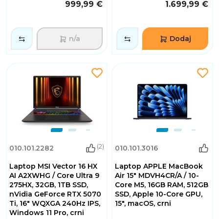
999,99 €
1.699,99 €
n/a
Dodaj
(2)
010.101.2282
010.101.3016
Laptop MSI Vector 16 HX
Laptop APPLE MacBook
AI A2XWHG / Core Ultra 9
Air 15" MDVH4CR/A / 10-
275HX, 32GB, 1TB SSD,
Core M5, 16GB RAM, 512GB
nVidia GeForce RTX 5070
SSD, Apple 10-Core GPU,
Ti, 16" WQXGA 240Hz IPS,
15", macOS, crni
Windows 11 Pro, crni