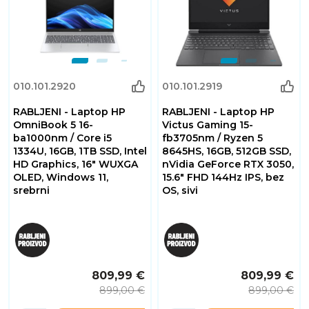
010.101.2920
010.101.2919
RABLJENI - Laptop HP
RABLJENI - Laptop HP
OmniBook 5 16-
Victus Gaming 15-
ba1000nm / Core i5
fb3705nm / Ryzen 5
1334U, 16GB, 1TB SSD, Intel
8645HS, 16GB, 512GB SSD,
HD Graphics, 16" WUXGA
nVidia GeForce RTX 3050,
OLED, Windows 11,
15.6" FHD 144Hz IPS, bez
srebrni
OS, sivi
809,99 €
809,99 €
899,00 €
899,00 €