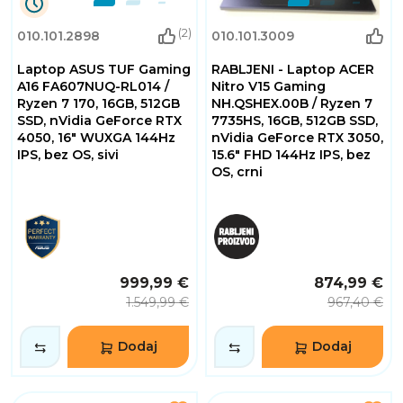
9
(2)
010.101.2898
010.101.3009
Dana
3
Laptop ASUS TUF Gaming
RABLJENI - Laptop ACER
Sati
4
A16 FA607NUQ-RL014 /
Nitro V15 Gaming
Minuta
Ryzen 7 170, 16GB, 512GB
NH.QSHEX.00B / Ryzen 7
53
SSD, nVidia GeForce RTX
7735HS, 16GB, 512GB SSD,
Sekundi
4050, 16" WUXGA 144Hz
nVidia GeForce RTX 3050,
IPS, bez OS, sivi
15.6" FHD 144Hz IPS, bez
OS, crni
999,99 €
874,99 €
1.549,99 €
967,40 €
Dodaj
Dodaj