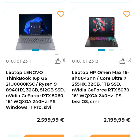
(1)
(3)
010.101.2311
010.101.2313
Laptop LENOVO
Laptop HP Omen Max 16-
ThinkBook 16p G6
ah0042nn / Core Ultra 7
21U0000KSC / Ryzen 9
255HX, 32GB, 1TB SSD,
8940HX, 32GB, 512GB SSD,
nVidia GeForce RTX 5070,
nVidia GeForce RTX 5060,
16" WQXGA 240Hz IPS,
16" WQXGA 240Hz IPS,
bez OS, crni
Windows 11 Pro, sivi
2.599,99 €
2.199,99 €