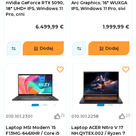
nVidia GeForce RTX 5090,
Arc Graphics, 16" WUXGA
18" UHD+ IPS, Windows 11
IPS, Windows 11 Pro, sivi
Pro, crni
6.499,99 €
1.999,99 €
Dodaj
Dodaj
(1)
(2)
010.101.2301
010.101.2258
Laptop MSI Modern 15
Laptop ACER Nitro V 17
F13MG-646XHR / Core i5
NH.QYTEX.002 / Ryzen 7