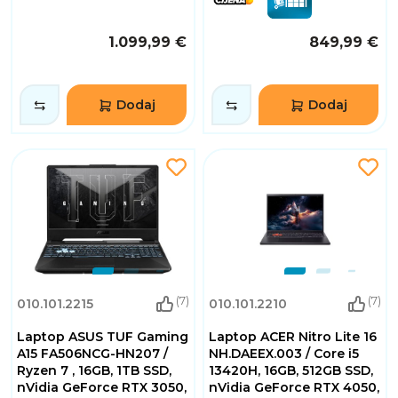
1.099,99 €
849,99 €
Dodaj
Dodaj
(7)
(7)
010.101.2215
010.101.2210
Laptop ASUS TUF Gaming
Laptop ACER Nitro Lite 16
A15 FA506NCG-HN207 /
NH.DAEEX.003 / Core i5
Ryzen 7 , 16GB, 1TB SSD,
13420H, 16GB, 512GB SSD,
nVidia GeForce RTX 3050,
nVidia GeForce RTX 4050,