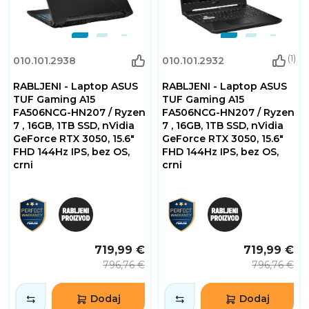
(1)
010.101.2938
010.101.2932
RABLJENI - Laptop ASUS
RABLJENI - Laptop ASUS
TUF Gaming A15
TUF Gaming A15
FA506NCG-HN207 / Ryzen
FA506NCG-HN207 / Ryzen
7 , 16GB, 1TB SSD, nVidia
7 , 16GB, 1TB SSD, nVidia
GeForce RTX 3050, 15.6"
GeForce RTX 3050, 15.6"
FHD 144Hz IPS, bez OS,
FHD 144Hz IPS, bez OS,
crni
crni
719,99 €
719,99 €
796,76 €
796,76 €
Dodaj
Dodaj