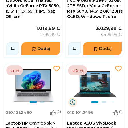
13900H, 16GB, 1TB SSD,
/ Core Ultra 9 288V, 32GB,
nVidia GeForce RTX 5050,
2TB SSD, nVidia GeForce
15.6" FHD 165Hz IPS, bez
RTX 5070, 14.5" 2,8K 120Hz
OS, crni
OLED, Windows 11, crni
1.019,99 €
3.029,99 €
1.299,99 €
3.499,99 €
Dodaj
Dodaj
-3 %
-25 %
9
(2)
(1)
010.101.2480
010.101.2495
Dana
3
Laptop HP Omnibook 7
Laptop ASUS VivoBook
Sati
4