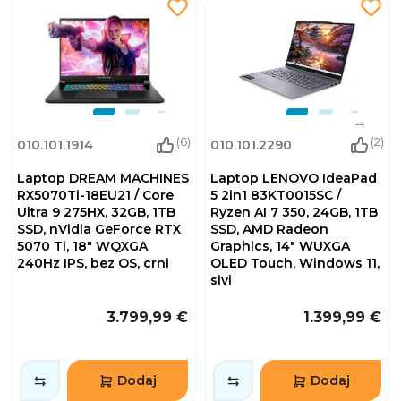
(6)
(2)
010.101.1914
010.101.2290
Laptop DREAM MACHINES
Laptop LENOVO IdeaPad
RX5070Ti-18EU21 / Core
5 2in1 83KT0015SC /
Ultra 9 275HX, 32GB, 1TB
Ryzen AI 7 350, 24GB, 1TB
SSD, nVidia GeForce RTX
SSD, AMD Radeon
5070 Ti, 18" WQXGA
Graphics, 14" WUXGA
240Hz IPS, bez OS, crni
OLED Touch, Windows 11,
sivi
3.799,99 €
1.399,99 €
Dodaj
Dodaj