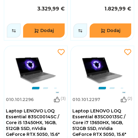
3.329,99 €
1.829,99 €
Dodaj
Dodaj
(3)
(2)
010.101.2296
010.101.2297
Laptop LENOVO LOQ
Laptop LENOVO LOQ
Essential 83SC0014SC /
Essential 83SC0013SC /
Core i5 13450HX, 16GB,
Core i7 13650HX, 16GB,
512GB SSD, nVidia
512GB SSD, nVidia
GeForce RTX 5050, 15.6"
GeForce RTX 5050, 15.6"