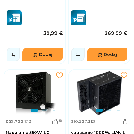
39,99 €
269,99 €
Dodaj
Dodaj
(9)
052.700.213
010.507.313
Napajanje 550W, LC
Napajanje 1000W, LIAN LI