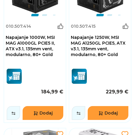
010.507.414
010.507.415
Napajanje 1000W, MSI
Napajanje 1250W, MSI
MAG A1000GL PCIE5 II,
MAG A1250GL PCIE5, ATX
ATX v3.1, 135mm vent,
v3.1, 135mm vent,
modularno, 80+ Gold
modularno, 80+ Gold
184,99 €
229,99 €
Dodaj
Dodaj