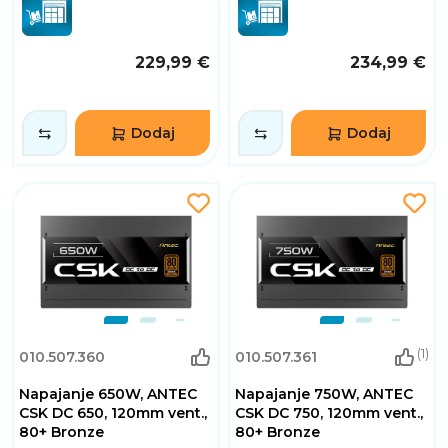
229,99 €
234,99 €
Dodaj
Dodaj
(1)
010.507.360
010.507.361
Napajanje 650W, ANTEC
Napajanje 750W, ANTEC
CSK DC 650, 120mm vent.,
CSK DC 750, 120mm vent.,
80+ Bronze
80+ Bronze