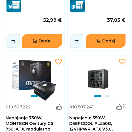
52,99 €
37,03 €
Dodaj
Dodaj
(1)
010.507.222
010.507.241
Napajanje 750W,
Napajanje 550W,
MONTECH Century G5
DEEPCOOL PL550D,
750, ATX, modularno,
12VHPWR, ATX V3.0,