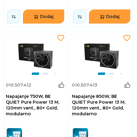
Dodaj
Dodaj
010.507.412
010.507.413
Napajanje 750W, BE
Napajanje 850W, BE
QUIET Pure Power 13 M,
QUIET Pure Power 13 M,
120mm vent., 80+ Gold,
120mm vent., 80+ Gold,
modularno
modularno