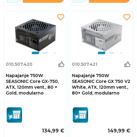
010.507.420
010.507.421
Napajanje 750W
Napajanje 750W
SEASONIC Core GX-750,
SEASONIC Core GX 750 V2
ATX, 120mm vent., 80 +
White, ATX, 120mm vent.,
Gold, modularno
80+ Gold, modularno
134,99 €
149,99 €