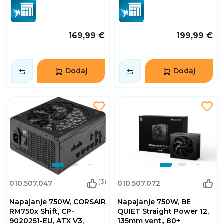
169,99 €
199,99 €
Dodaj
Dodaj
(3)
010.507.047
010.507.072
Napajanje 750W, CORSAIR
Napajanje 750W, BE
RM750x Shift, CP-
QUIET Straight Power 12,
9020251-EU, ATX V3,
135mm vent., 80+