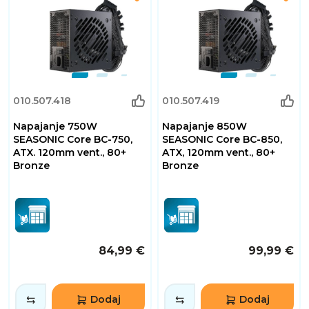
010.507.418
010.507.419
Napajanje 750W
Napajanje 850W
SEASONIC Core BC-750,
SEASONIC Core BC-850,
ATX. 120mm vent., 80+
ATX, 120mm vent., 80+
Bronze
Bronze
84,99 €
99,99 €
Dodaj
Dodaj