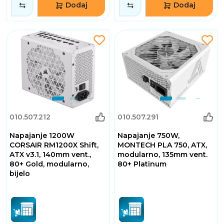
Dodaj
Dodaj
010.507.212
010.507.291
Napajanje 1200W
Napajanje 750W,
CORSAIR RM1200X Shift,
MONTECH PLA 750, ATX,
ATX v3.1, 140mm vent.,
modularno, 135mm vent.
80+ Gold, modularno,
80+ Platinum
bijelo