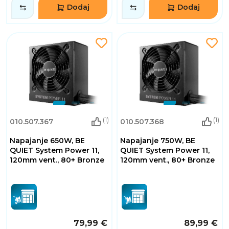
Dodaj
Dodaj
(1)
(1)
010.507.367
010.507.368
Napajanje 650W, BE
Napajanje 750W, BE
QUIET System Power 11,
QUIET System Power 11,
120mm vent., 80+ Bronze
120mm vent., 80+ Bronze
79,99 €
89,99 €