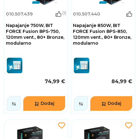
(1)
010.507.439
010.507.440
Napajanje 750W, BIT
Napajanje 850W, BIT
FORCE Fusion BPS-750,
FORCE Fusion BPS-850,
120mm vent., 80+ Bronze,
120mm vent., 80+ Bronze,
modularno
modularno
74,99 €
84,99 €
Dodaj
Dodaj