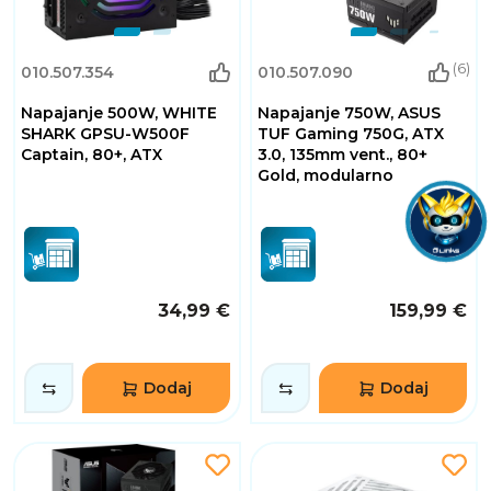
(6)
010.507.354
010.507.090
Napajanje 500W, WHITE
Napajanje 750W, ASUS
SHARK GPSU-W500F
TUF Gaming 750G, ATX
Captain, 80+, ATX
3.0, 135mm vent., 80+
Gold, modularno
34,99 €
159,99 €
Dodaj
Dodaj