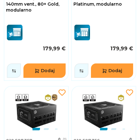
140mm vent., 80+ Gold,
Platinum, modularno
modularno
179,99 €
179,99 €
Dodaj
Dodaj
(1)