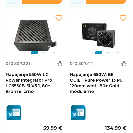
010.507.321
010.507.411
Napajanje 550W LC
Napajanje 650W, BE
Power Integrator Pro
QUIET Pure Power 13 M,
LC6550B-SI V3.1, 80+
120mm vent., 80+ Gold,
Bronze, crno
modularno
59,99 €
134,99 €