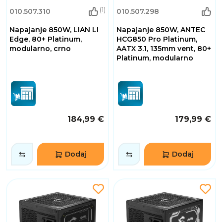
(1)
010.507.310
010.507.298
Napajanje 850W, LIAN LI
Napajanje 850W, ANTEC
Edge, 80+ Platinum,
HCG850 Pro Platinum,
modularno, crno
AATX 3.1, 135mm vent, 80+
Platinum, modularno
184,99 €
179,99 €
Dodaj
Dodaj