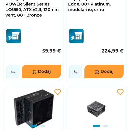
POWER Silent Series
Edge, 80+ Platinum,
LC6550, ATX v2.3, 120mm
modularno, crno
vent, 80+ Bronze
59,99 €
224,99 €
Dodaj
Dodaj