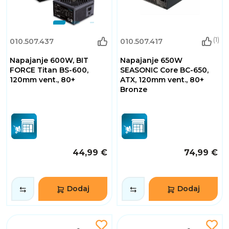
(1)
010.507.437
010.507.417
Napajanje 600W, BIT
Napajanje 650W
FORCE Titan BS-600,
SEASONIC Core BC-650,
120mm vent., 80+
ATX, 120mm vent., 80+
Bronze
44,99 €
74,99 €
Dodaj
Dodaj