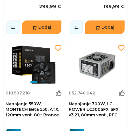
299,99 €
199,99 €
Dodaj
Dodaj
010.507.218
052.740.042
Napajanje 550W,
Napajanje 300W, LC
MONTECH Beta 550, ATX,
POWER LC300SFX, SFX
120mm vent. 80+ Bronze
v3.21, 80mm vent., PFC