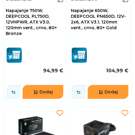
Napajanje 750W,
Napajanje 650W,
DEEPCOOL PL750D,
DEEPCOOL PN650D, 12V-
12VHPWR, ATX V3.0,
2x6, ATX V3.1, 120mm
120mm vent., crno, 80+
vent., crno, 80+ Gold
Bronze
94,99 €
104,99 €
Dodaj
Dodaj