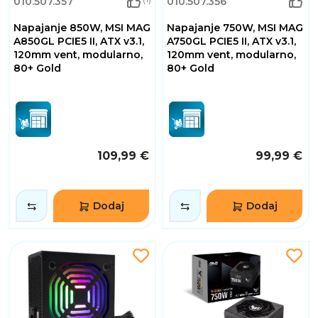
010.507.357
010.507.356
Napajanje 850W, MSI MAG
Napajanje 750W, MSI MAG
A850GL PCIE5 II, ATX v3.1,
A750GL PCIE5 II, ATX v3.1,
120mm vent, modularno,
120mm vent, modularno,
80+ Gold
80+ Gold
109,99 €
99,99 €
Dodaj
Dodaj