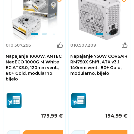
010.507.295
010.507.209
Napajanje 1000W, ANTEC
Napajanje 750W CORSAIR
NeoECO 1000G M White
RM750X Shift, ATX v3.1,
EC ATX3.0, 120mm vent.,
140mm vent., 80+ Gold,
80+ Gold, modularno,
modularno, bijelo
bijelo
179,99 €
194,99 €