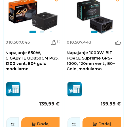
(1)
010.507.045
010.507.443
Napajanje 850W,
Napajanje 1000W, BIT
GIGABYTE UD850GM PG5,
FORCE Supreme GPS-
1200 vent, 80+ gold,
1000, 120mm vent., 80+
modularno
Gold, modularno
139,99 €
159,99 €
Dodaj
Dodaj