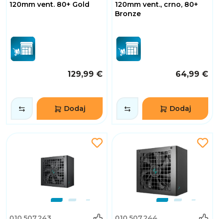
120mm vent. 80+ Gold
120mm vent., crno, 80+
Bronze
129,99 €
64,99 €
Dodaj
Dodaj
010.507.243
010.507.244