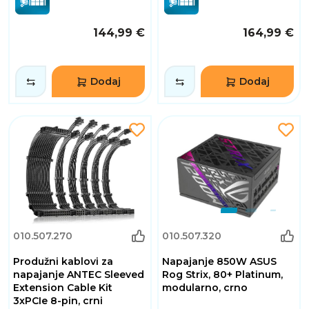
144,99 €
164,99 €
Dodaj
Dodaj
010.507.270
010.507.320
Produžni kablovi za
Napajanje 850W ASUS
napajanje ANTEC Sleeved
Rog Strix, 80+ Platinum,
Extension Cable Kit
modularno, crno
3xPCIe 8-pin, crni