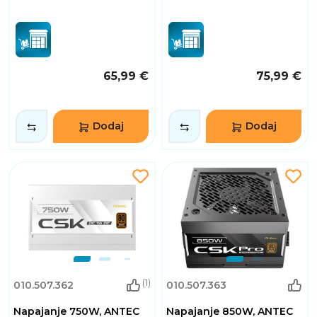
65,99 €
75,99 €
Dodaj
Dodaj
(1)
010.507.362
010.507.363
Napajanje 750W, ANTEC
Napajanje 850W, ANTEC