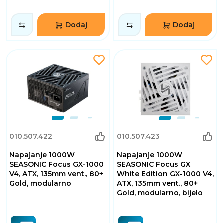
Dodaj
Dodaj
010.507.422
010.507.423
Napajanje 1000W
Napajanje 1000W
SEASONIC Focus GX-1000
SEASONIC Focus GX
V4, ATX, 135mm vent., 80+
White Edition GX-1000 V4,
Gold, modularno
ATX, 135mm vent., 80+
Gold, modularno, bijelo