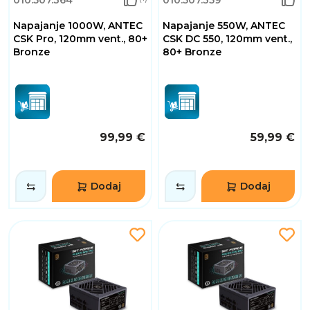
010.507.364
010.507.359
Napajanje 1000W, ANTEC
Napajanje 550W, ANTEC
CSK Pro, 120mm vent., 80+
CSK DC 550, 120mm vent.,
Bronze
80+ Bronze
99,99 €
59,99 €
Dodaj
Dodaj