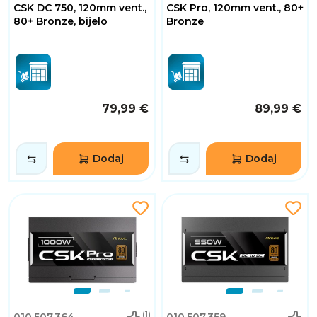
CSK DC 750, 120mm vent.,
CSK Pro, 120mm vent., 80+
80+ Bronze, bijelo
Bronze
79,99 €
89,99 €
Dodaj
Dodaj
(1)