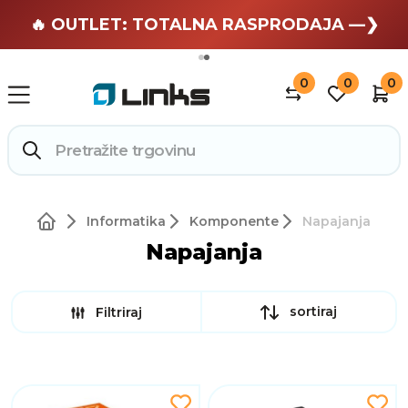
🏄 Zaslužuješ odmor —❯
🔥 OUTLET: TOTALNA RASPRODAJA —❯
0
0
0
Informatika
Komponente
Napajanja
Napajanja
sortiraj
Filtriraj