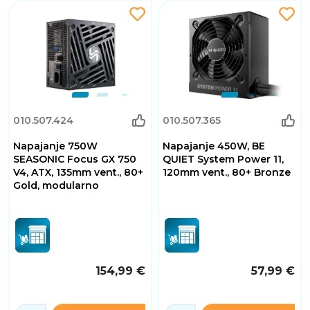
010.507.424
010.507.365
Napajanje 750W
Napajanje 450W, BE
SEASONIC Focus GX 750
QUIET System Power 11,
V4, ATX, 135mm vent., 80+
120mm vent., 80+ Bronze
Gold, modularno
154,99 €
57,99 €