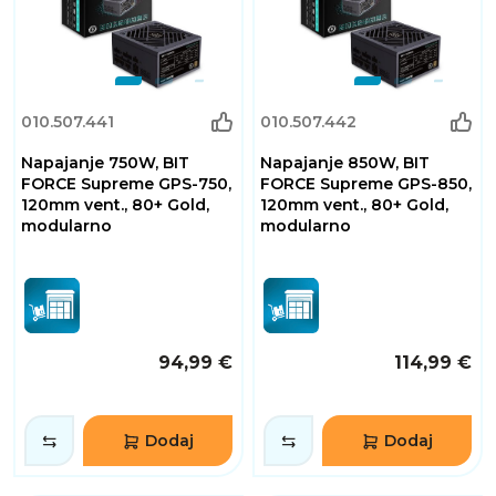
010.507.441
010.507.442
Napajanje 750W, BIT
Napajanje 850W, BIT
FORCE Supreme GPS-750,
FORCE Supreme GPS-850,
120mm vent., 80+ Gold,
120mm vent., 80+ Gold,
modularno
modularno
94,99 €
114,99 €
Dodaj
Dodaj