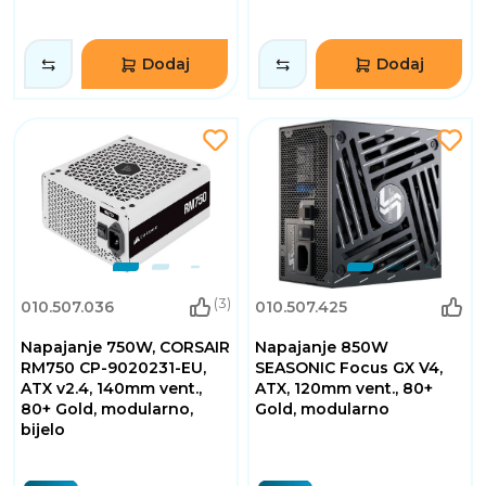
Dodaj
Dodaj
(3)
010.507.036
010.507.425
Napajanje 750W, CORSAIR
Napajanje 850W
RM750 CP-9020231-EU,
SEASONIC Focus GX V4,
ATX v2.4, 140mm vent.,
ATX, 120mm vent., 80+
80+ Gold, modularno,
Gold, modularno
bijelo