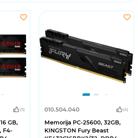
010.504.040
(5)
(4)
16 GB,
Memorija PC-25600, 32GB,
, F4-
KINGSTON Fury Beast