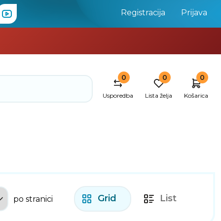
Registracija
Prijava
0
0
0
Usporedba
Lista želja
Košarica
Grid
List
po stranici