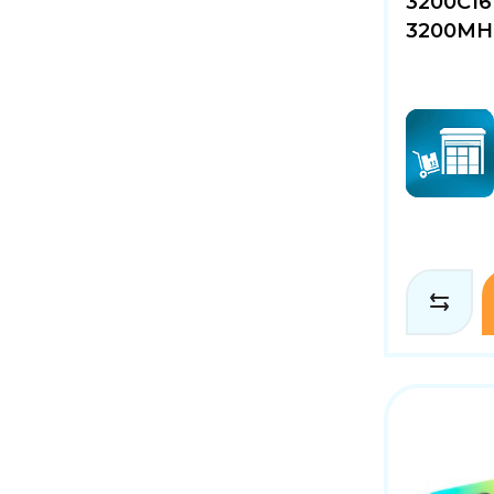
3200C16
3200MHz