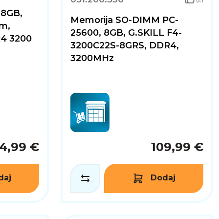
 8GB,
Memorija SO-DIMM PC-
m,
25600, 8GB, G.SKILL F4-
4 3200
3200C22S-8GRS, DDR4,
3200MHz
4,99 €
109,99 €
daj
Dodaj