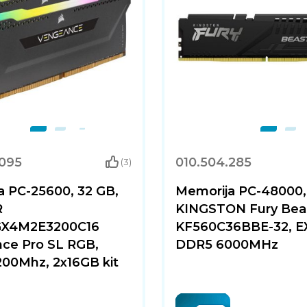
.095
010.504.285
(3)
a PC-25600, 32 GB,
Memorija PC-48000,
R
KINGSTON Fury Beas
X4M2E3200C16
KF560C36BBE-32, E
ce Pro SL RGB,
DDR5 6000MHz
00Mhz, 2x16GB kit