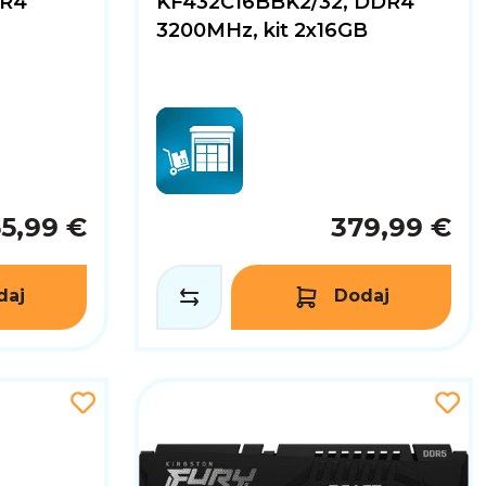
DR4
KF432C16BBK2/32, DDR4
3200MHz, kit 2x16GB
65,99 €
379,99 €
daj
Dodaj