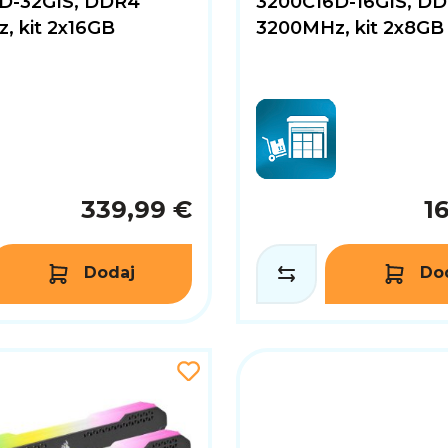
D-32GIS, DDR4
3200C16D-16GIS, D
, kit 2x16GB
3200MHz, kit 2x8GB
339,99 €
1
Dodaj
Do