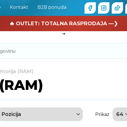
e
Kontakt
B2B ponuda
🏄 Zaslužuješ odmor —❯
🔥 OUTLET: TOTALNA RASPRODAJA —❯
morija (RAM)
 (RAM)
Prikaz