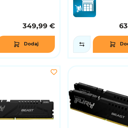
349,99 €
63
Dodaj
Do