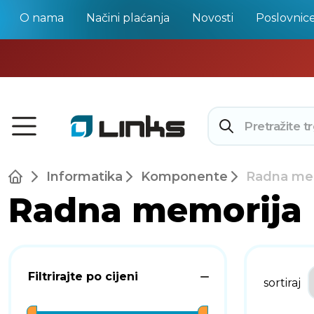
O nama
Načini plaćanja
Novosti
Poslovnic
Informatika
Komponente
Radna me
Radna memorija
Filtrirajte po cijeni
sortiraj