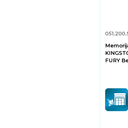
051.200
Memorij
KINGST
FURY Be