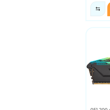
051.200