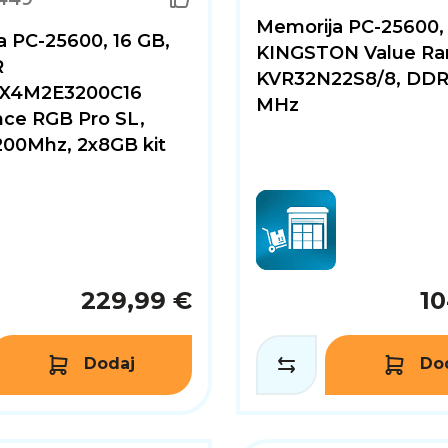
Memorija PC-25600,
 PC-25600, 16 GB,
KINGSTON Value Ra
R
KVR32N22S8/8, DDR
X4M2E3200C16
MHz
ce RGB Pro SL,
00Mhz, 2x8GB kit
229,99 €
10
Dodaj
Do