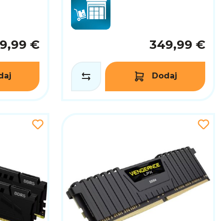
9,99 €
349,99 €
daj
Dodaj