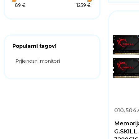
89 €
1239 €
Popularni tagovi
Prijenosni monitori
010.504
Memorij
G.SKILL 