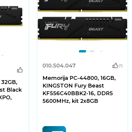
010.504.047
(1)
Memorija PC-44800, 16GB,
 32GB,
KINGSTON Fury Beast
t Black
KF556C40BBK2-16, DDR5
XPO,
5600MHz, kit 2x8GB