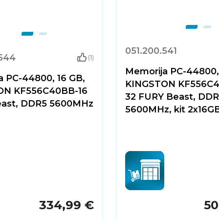
051.200.541
.544
(1)
Memorija PC-44800,
a PC-44800, 16 GB,
KINGSTON KF556C4
ON KF556C40BB-16
32 FURY Beast, DD
ast, DDR5 5600MHz
5600MHz, kit 2x16G
334,99 €
50