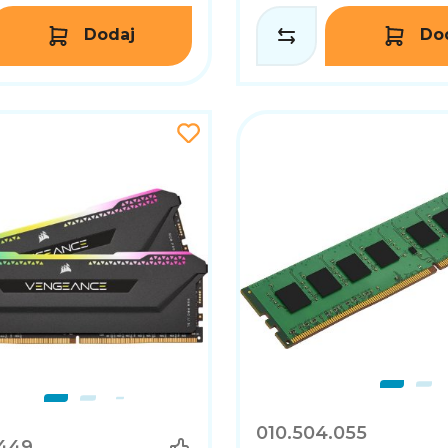
Dodaj
Do
010.504.055
.449