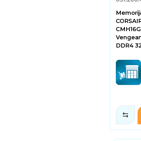
Memorija
CORSAI
CMH16G
Vengean
DDR4 32