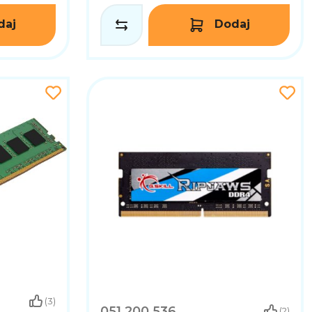
daj
Dodaj
(3)
051.200.536
(2)