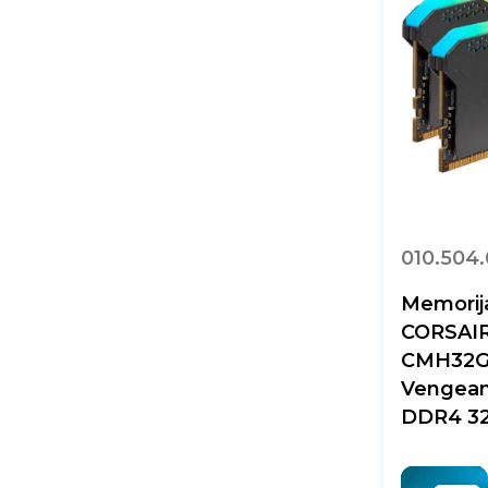
010.504
Memorij
CORSAI
CMH32G
Vengean
DDR4 32