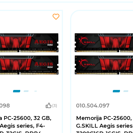
.098
010.504.097
(3)
a PC-25600, 32 GB,
Memorija PC-25600, 
Aegis series, F4-
G.SKILL Aegis series