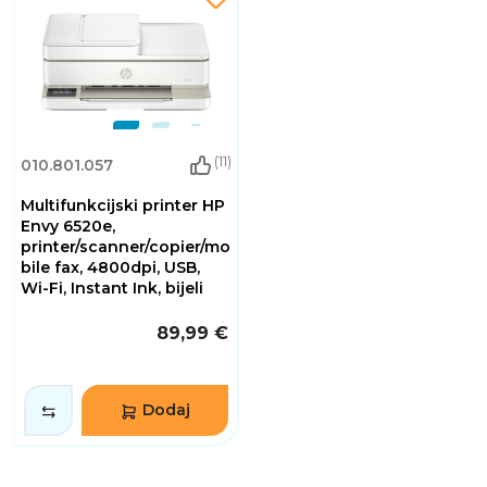
(11)
010.801.057
Multifunkcijski printer HP
Envy 6520e,
printer/scanner/copier/mo
bile fax, 4800dpi, USB,
Wi-Fi, Instant Ink, bijeli
89,99 €
Dodaj