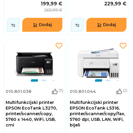
199,99 €
229,99 €
269,99 €
Dodaj
Dodaj
(11)
(2)
010.801.038
010.801.044
Multifunkcijski printer
Multifunkcijski printer
EPSON EcoTank L3270,
EPSON EcoTank L5316,
printer/scanner/copy,
printer/scanner/copy/fax,
5760 x 1440, WiFi, USB,
5760 dpi, USB, LAN, WiFi,
crni
bijeli