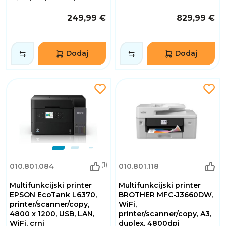
249,99 €
829,99 €
Dodaj
Dodaj
(1)
010.801.084
010.801.118
Multifunkcijski printer
Multifunkcijski printer
EPSON EcoTank L6370,
BROTHER MFC-J3660DW,
printer/scanner/copy,
WiFi,
4800 x 1200, USB, LAN,
printer/scanner/copy, A3,
WiFi, crni
duplex, 4800dpi