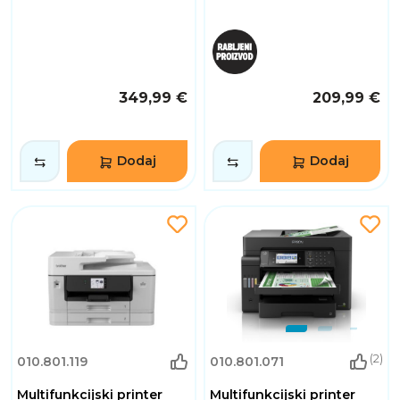
349,99 €
209,99 €
Dodaj
Dodaj
(2)
010.801.119
010.801.071
Multifunkcijski printer
Multifunkcijski printer