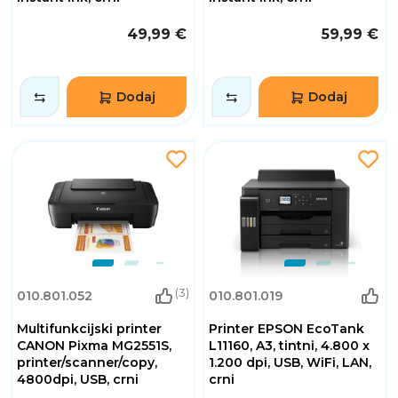
49,99 €
59,99 €
Dodaj
Dodaj
(3)
010.801.052
010.801.019
Multifunkcijski printer
Printer EPSON EcoTank
CANON Pixma MG2551S,
L11160, A3, tintni, 4.800 x
printer/scanner/copy,
1.200 dpi, USB, WiFi, LAN,
4800dpi, USB, crni
crni