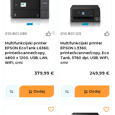
(1)
010.801.085
010.801.125
Multifunkcijski printer
Multifunkcijski printer
EPSON EcoTank L6360,
EPSON L3360,
printer/scanner/copy,
printer/scanner/copy, Eco
4800 x 1200, USB, LAN,
Tank, 5760 dpi, USB, WiFi,
WiFi, crni
crni
379,99 €
249,99 €
Dodaj
Dodaj