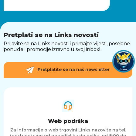
Pretplati se na Links novosti
Prijavite se na Links novosti i primajte vijesti, posebne
ponude i promocije izravno u svoj inbox!
Pretplatite se na naš newsletter
Web podrška
Za informacije o web trgovini Links nazovite na tel.
(dostupni smo od ponedjeljka do petka, od 8:00 do