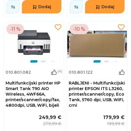
Dodaj
Dodaj
-11 %
-10 %
(4)
010.801.082
010.801.122
Multifunkcijski printer HP
RABLJENI - Multifunkcijski
Smart Tank 790 AIO
printer EPSON ITS L3260,
Wireless, 4WF66A,
printer/scanner/copy, Eco
printer/scanner/copy/fax,
Tank, 5760 dpi, USB, WiFi,
4800dpi, USB, WiFi, bijeli
crni
249,99 €
179,99 €
279,99 €
199,99 €