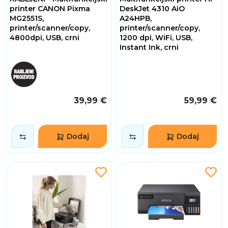
printer CANON Pixma
DeskJet 4310 AiO
MG2551S,
A24HPB,
printer/scanner/copy,
printer/scanner/copy,
4800dpi, USB, crni
1200 dpi, WiFi, USB,
Instant Ink, crni
39,99 €
59,99 €
Dodaj
Dodaj