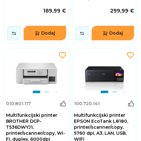
189,99 €
299,99 €
Dodaj
Dodaj
010.801.117
100.720.141
Multifunkcijski printer
Multifunkcijski printer
BROTHER DCP-
EPSON EcoTank L8180,
T536DWYJ1,
printer/scanner/copy,
printer/scanner/copy, Wi-
5760 dpi, A3, LAN, USB,
Fi, duplex, 6000dpi
WiFi