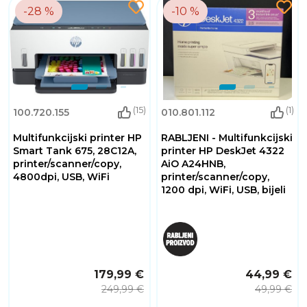
-28 %
-10 %
(15)
(1)
100.720.155
010.801.112
Multifunkcijski printer HP
RABLJENI - Multifunkcijski
Smart Tank 675, 28C12A,
printer HP DeskJet 4322
printer/scanner/copy,
AiO A24HNB,
4800dpi, USB, WiFi
printer/scanner/copy,
1200 dpi, WiFi, USB, bijeli
179,99 €
44,99 €
249,99 €
49,99 €