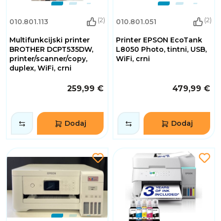
(2)
(2)
010.801.113
010.801.051
Multifunkcijski printer
Printer EPSON EcoTank
BROTHER DCPT535DW,
L8050 Photo, tintni, USB,
printer/scanner/copy,
WiFi, crni
duplex, WiFi, crni
259,99 €
479,99 €
Dodaj
Dodaj