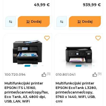
49,99 €
939,99 €
Dodaj
Dodaj
(5)
(9)
100.720.094
010.801.041
Multifunkcijski printer
Multifunkcijski printer
EPSON ITS L15160,
EPSON EcoTank L3280,
printer/scanner/copy/fax,
printer/scanner/copy,
Eco Tank, A3, 4800 dpi,
5760 x 1440, WiFi, USB,
USB, LAN, WiFi
crni