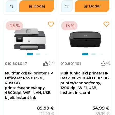
Dodaj
Dodaj
-25 %
-13 %
(23)
(2)
010.801.047
010.801.101
Multifunkcijski printer HP
Multifunkcijski printer HP
OfficeJet Pro 8122e ,
DeskJet 2910 AiO 89F98B,
405U3B,
printer/scanner/copy,
printer/scanner/copy,
1200 dpi, WiFi, USB,
4800dpi, WiFi, LAN, USB,
Instant Ink, crni
bijeli, Instant Ink
89,99 €
34,99 €
119,99 €
39,99 €