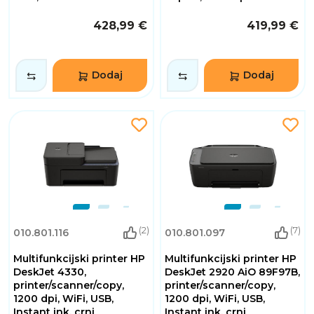
428,99 €
419,99 €
Dodaj
Dodaj
(2)
(7)
010.801.116
010.801.097
Multifunkcijski printer HP
Multifunkcijski printer HP
DeskJet 4330,
DeskJet 2920 AiO 89F97B,
printer/scanner/copy,
printer/scanner/copy,
1200 dpi, WiFi, USB,
1200 dpi, WiFi, USB,
Instant ink, crni
Instant ink, crni