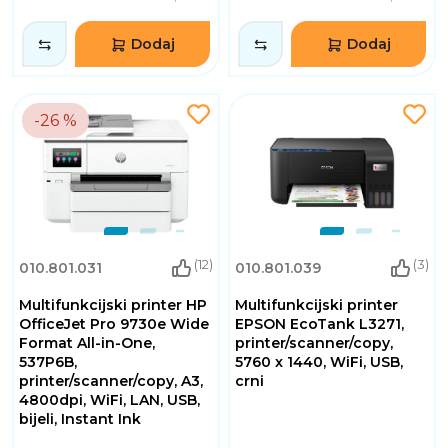
Dodaj
Dodaj
-26 %
(12)
(3)
010.801.031
010.801.039
Multifunkcijski printer HP
Multifunkcijski printer
OfficeJet Pro 9730e Wide
EPSON EcoTank L3271,
Format All-in-One,
printer/scanner/copy,
537P6B,
5760 x 1440, WiFi, USB,
printer/scanner/copy, A3,
crni
4800dpi, WiFi, LAN, USB,
bijeli, Instant Ink