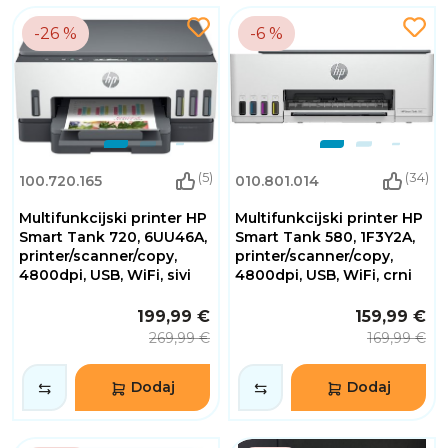
-26 %
-6 %
(5)
(34)
100.720.165
010.801.014
Multifunkcijski printer HP
Multifunkcijski printer HP
Smart Tank 720, 6UU46A,
Smart Tank 580, 1F3Y2A,
printer/scanner/copy,
printer/scanner/copy,
4800dpi, USB, WiFi, sivi
4800dpi, USB, WiFi, crni
199,99 €
159,99 €
269,99 €
169,99 €
Dodaj
Dodaj