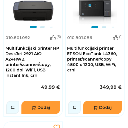
(5)
(1)
010.801.092
010.801.086
Multifunkcijski printer HP
Multifunkcijski printer
DeskJet 2921 AiO
EPSON EcoTank L4360,
A24HWB,
printer/scanner/copy,
printer/scanner/copy,
4800 x 1200, USB, WiFi,
1200 dpi, WiFi, USB,
crni
Instant Ink, crni
49,99 €
349,99 €
Dodaj
Dodaj