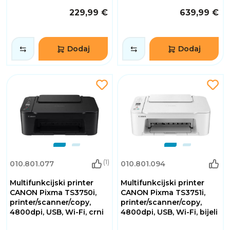
229,99 €
639,99 €
Dodaj
Dodaj
(1)
010.801.077
010.801.094
Multifunkcijski printer
Multifunkcijski printer
CANON Pixma TS3750i,
CANON Pixma TS3751i,
printer/scanner/copy,
printer/scanner/copy,
4800dpi, USB, Wi-Fi, crni
4800dpi, USB, Wi-Fi, bijeli