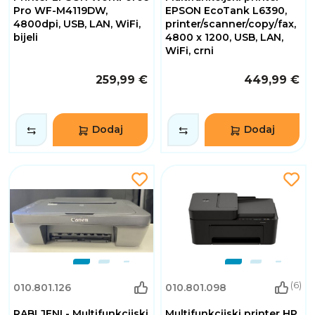
Pro WF-M4119DW,
EPSON EcoTank L6390,
4800dpi, USB, LAN, WiFi,
printer/scanner/copy/fax,
bijeli
4800 x 1200, USB, LAN,
WiFi, crni
259,99 €
449,99 €
Dodaj
Dodaj
(6)
010.801.126
010.801.098
RABLJENI - Multifunkcijski
Multifunkcijski printer HP