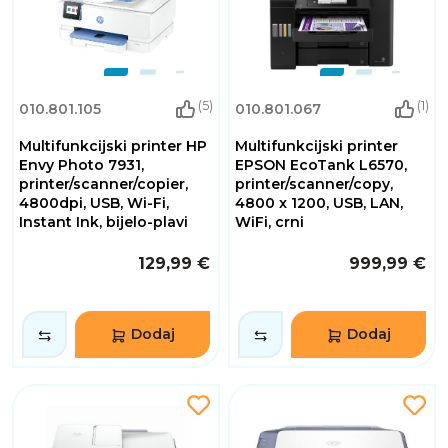
(5)
(1)
010.801.105
010.801.067
Multifunkcijski printer HP
Multifunkcijski printer
Envy Photo 7931,
EPSON EcoTank L6570,
printer/scanner/copier,
printer/scanner/copy,
4800dpi, USB, Wi-Fi,
4800 x 1200, USB, LAN,
Instant Ink, bijelo-plavi
WiFi, crni
129,99 €
999,99 €
Dodaj
Dodaj