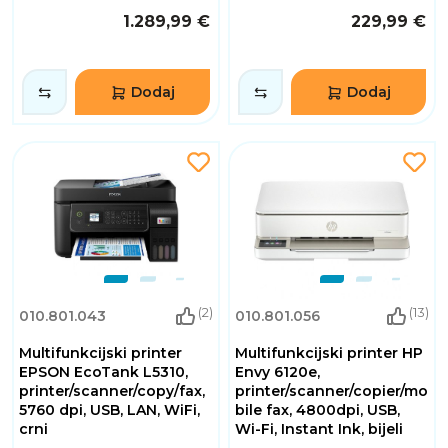
1.289,99 €
229,99 €
Dodaj
Dodaj
(2)
(13)
010.801.043
010.801.056
Multifunkcijski printer
Multifunkcijski printer HP
EPSON EcoTank L5310,
Envy 6120e,
printer/scanner/copy/fax,
printer/scanner/copier/mo
5760 dpi, USB, LAN, WiFi,
bile fax, 4800dpi, USB,
crni
Wi-Fi, Instant Ink, bijeli