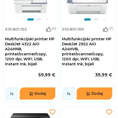
(4)
(3)
010.801.102
010.801.100
Multifunkcijski printer HP
Multifunkcijski printer HP
DeskJet 4322 AiO
DeskJet 2922 AiO
A24HNB,
A24HVB,
printer/scanner/copy,
printer/scanner/copy,
1200 dpi, WiFi, USB,
1200 dpi, WiFi, USB,
Instant Ink, bijeli
Instant Ink, bijeli
59,99 €
39,99 €
Dodaj
Dodaj