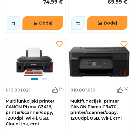
74,99 €
69,99 €
Dodaj
Dodaj
(3)
(4)
010.801.021
010.801.010
Multifunkcijski printer
Multifunkcijski printer
CANON Pixma G3416,
CANON Pixma G3470,
printer/scanner/copy,
printer/scanner/copy,
1200dpi, Wi-Fi, USB,
1200dpi, USB, WiFi, crni
CloudLink, crni