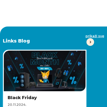
prikaži sve
Links Blog
Black Friday
20.11.2024.