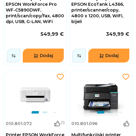
EPSON WorkForce Pro
EPSON EcoTank L4366,
WF-C5890DWF,
printer/scanner/copy,
print/scan/copy/fax, 4800
4800 x 1200, USB, WiFi,
dpi, USB, G-LAN, WiFi
bijeli
549,99 €
349,99 €
Dodaj
Dodaj
(1)
010.801.072
010.801.096
Printer EPSON WorkForce
Multifunkcijski printer