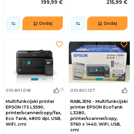
199,99 €
215,99 €
Dodaj
Dodaj
(1)
010.801.018
010.801.127
Multifunkcijski printer
RABLJENI - Multifunkcijski
EPSON ITS L5590,
printer EPSON EcoTank
printer/scanner/copy/fax,
L3280,
Eco Tank, 4800 dpi, USB,
printer/scanner/copy,
WiFi, crni
5760 x 1440, WiFi, USB,
crni