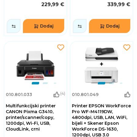
229,99 €
339,99 €
Dodaj
Dodaj
(4)
010.801.033
010.801.049
Multifunkcijski printer
Printer EPSON WorkForce
CANON Pixma G3410,
Pro WF-M4119DW,
printer/scanner/copy,
4800dpi, USB, LAN, WiFi,
1200dpi, Wi-Fi, USB,
bijeli + Skener Epson
CloudLink, crni
WorkForce DS-1630,
1200dpi, USB 3.0