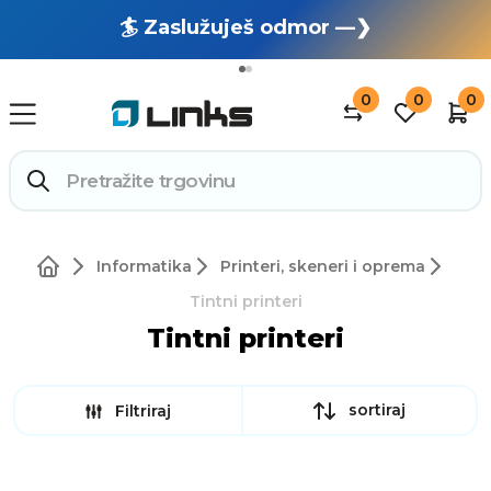
🏄 Zaslužuješ odmor —❯
🔥 OUTLET: TOTALNA RASPRODAJA —❯
0
0
0
Informatika
Printeri, skeneri i oprema
Tintni printeri
Tintni printeri
sortiraj
Filtriraj