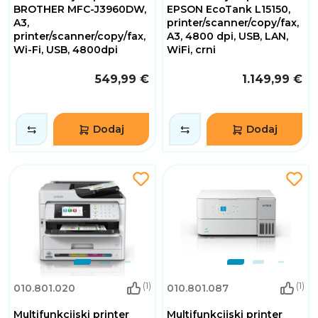
BROTHER MFC-J3960DW,
EPSON EcoTank L15150,
A3,
printer/scanner/copy/fax,
printer/scanner/copy/fax,
A3, 4800 dpi, USB, LAN,
Wi-Fi, USB, 4800dpi
WiFi, crni
549,99 €
1.149,99 €
Dodaj
Dodaj
(1)
(1)
010.801.020
010.801.087
Multifunkcijski printer
Multifunkcijski printer