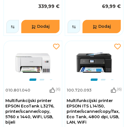
339,99 €
69,99 €
Dodaj
Dodaj
(6)
(6)
010.801.040
100.720.093
Multifunkcijski printer
Multifunkcijski printer
EPSON EcoTank L3276,
EPSON ITS L14150,
printer/scanner/copy,
printer/scanner/copy/fax,
5760 x 1440, WiFi, USB,
Eco Tank, 4800 dpi, USB,
bijeli
LAN, WiFi