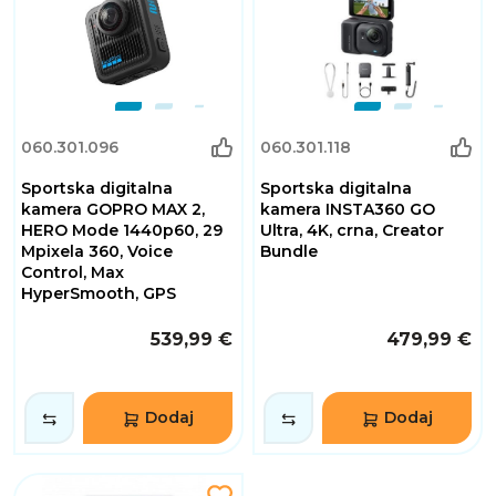
060.301.096
060.301.118
Sportska digitalna
Sportska digitalna
kamera GOPRO MAX 2,
kamera INSTA360 GO
HERO Mode 1440p60, 29
Ultra, 4K, crna, Creator
Mpixela 360, Voice
Bundle
Control, Max
HyperSmooth, GPS
539,99 €
479,99 €
Dodaj
Dodaj