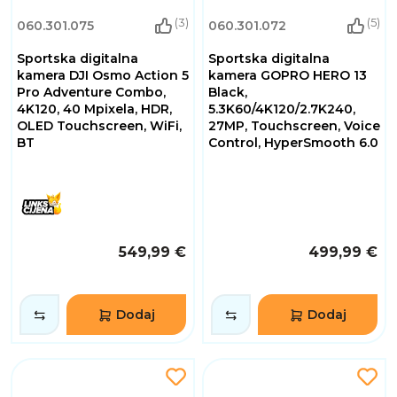
(3)
(5)
060.301.075
060.301.072
Sportska digitalna
Sportska digitalna
kamera DJI Osmo Action 5
kamera GOPRO HERO 13
Pro Adventure Combo,
Black,
4K120, 40 Mpixela, HDR,
5.3K60/4K120/2.7K240,
OLED Touchscreen, WiFi,
27MP, Touchscreen, Voice
BT
Control, HyperSmooth 6.0
549,99 €
499,99 €
Dodaj
Dodaj