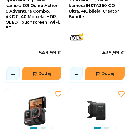
Sportska digitalna
Sportska digitalna
kamera DJI Osmo Action
kamera INSTA360 GO
6 Adventure Combo,
Ultra, 4K, bijela, Creator
4K120, 40 Mpixela, HDR,
Bundle
OLED Touchscreen, WiFi,
BT
549,99 €
479,99 €
Dodaj
Dodaj