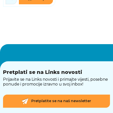
Pretplati se na Links novosti
Prijavite se na Links novosti i primajte vijesti, posebne
ponude i promocije izravno u svoj inbox!
Pretplatite se na naš newsletter