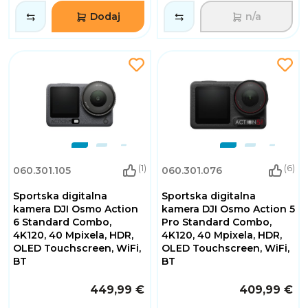
Dodaj
n/a
(1)
(6)
060.301.105
060.301.076
Sportska digitalna
Sportska digitalna
kamera DJI Osmo Action
kamera DJI Osmo Action 5
6 Standard Combo,
Pro Standard Combo,
4K120, 40 Mpixela, HDR,
4K120, 40 Mpixela, HDR,
OLED Touchscreen, WiFi,
OLED Touchscreen, WiFi,
BT
BT
449,99 €
409,99 €