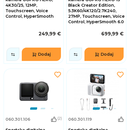
4K30/25, 12MP,
Black Creator Edition,
Touchscreen, Voice
5.3K60/4K120/2.7K240,
Control, HyperSmooth
27MP, Touchscreen, Voice
Control, HyperSmooth 6.0
249,99 €
699,99 €
Dodaj
Dodaj
(2)
060.301.106
060.301.119