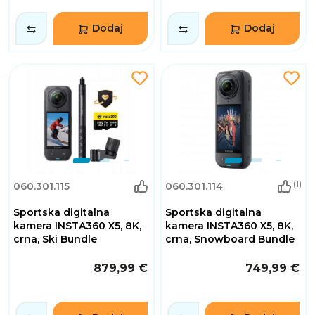
Dodaj
Dodaj
(1)
060.301.115
060.301.114
Sportska digitalna
Sportska digitalna
kamera INSTA360 X5, 8K,
kamera INSTA360 X5, 8K,
crna, Ski Bundle
crna, Snowboard Bundle
879,99 €
749,99 €