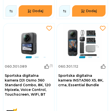
Dodaj
Dodaj
(1)
060.301.089
060.301.112
Sportska digitalna
Sportska digitalna
kamera DJI Osmo 360
kamera INSTA360 X5, 8K,
Standard Combo, 8K, 120
crna, Essential Bundle
Mpixela, Voice Control,
Touchscreen, WiFi, BT