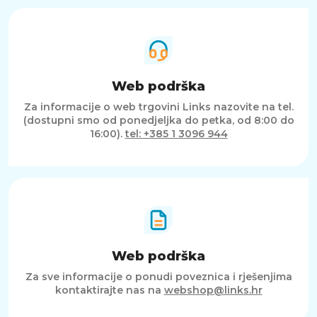
Web podrška
Za informacije o web trgovini Links nazovite na tel.
(dostupni smo od ponedjeljka do petka, od 8:00 do
16:00).
tel: +385 1 3096 944
Web podrška
Za sve informacije o ponudi poveznica i rješenjima
kontaktirajte nas na
webshop@links.hr