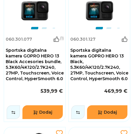
(1)
060.301.077
060.301.127
Sportska digitalna
Sportska digitalna
kamera GOPRO HERO 13
kamera GOPRO HERO 13
Black Accesories bundle,
Black,
5.3K60/4K120/2.7K240,
5.3K60/4K120/2.7K240,
27MP, Touchscreen, Voice
27MP, Touchscreen, Voice
Control, HyperSmooth 6.0
Control, HyperSmooth 6.0
539,99 €
469,99 €
Dodaj
Dodaj