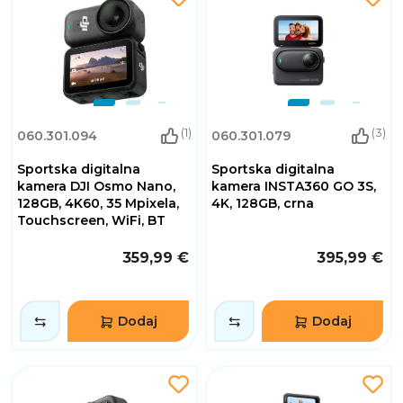
(1)
(3)
060.301.094
060.301.079
Sportska digitalna
Sportska digitalna
kamera DJI Osmo Nano,
kamera INSTA360 GO 3S,
128GB, 4K60, 35 Mpixela,
4K, 128GB, crna
Touchscreen, WiFi, BT
359,99 €
395,99 €
Dodaj
Dodaj