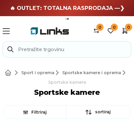
🏄 Zaslužuješ odmor —❯
🔥 OUTLET: TOTALNA RASPRODAJA —❯
0
0
0
Sport i oprema
Sportske kamere i oprema
Sportske kamere
Sportske kamere
sortiraj
Filtriraj