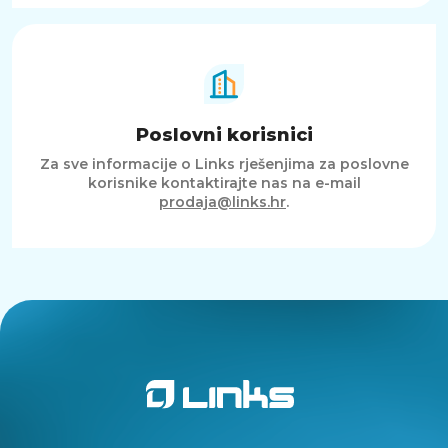
Poslovni korisnici
Za sve informacije o Links rješenjima za poslovne
korisnike kontaktirajte nas na e-mail
prodaja@links.hr
.