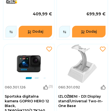
409,99 €
699,99 €
Dodaj
Dodaj
(3)
060.301.126
060.301.092
Sportska digitalna
IZLOŽBENI - DJI Display
kamera GOPRO HERO 12
stand/Universal Two-In-
Black,
One Base
5.3K60/4K120/2.7K240,