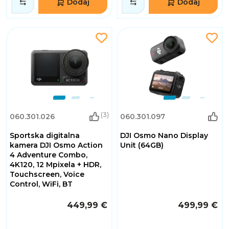
Dodaj
Dodaj
(3)
060.301.026
060.301.097
Sportska digitalna
DJI Osmo Nano Display
kamera DJI Osmo Action
Unit (64GB)
4 Adventure Combo,
4K120, 12 Mpixela + HDR,
Touchscreen, Voice
Control, WiFi, BT
449,99 €
499,99 €