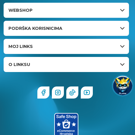
WEBSHOP
PODRŠKA KORISNICIMA
MOJ LINKS
O LINKSU