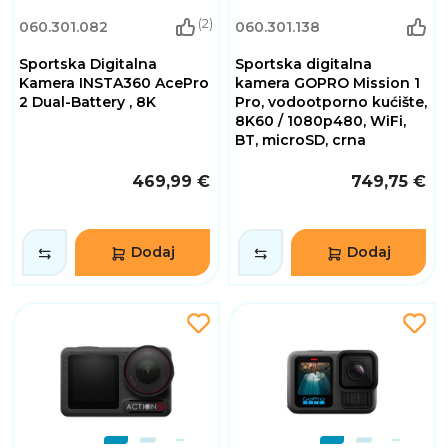
(2)
060.301.082
060.301.138
Sportska Digitalna
Sportska digitalna
Kamera INSTA360 AcePro
kamera GOPRO Mission 1
2 Dual-Battery , 8K
Pro, vodootporno kućište,
8K60 / 1080p480, WiFi,
BT, microSD, crna
469,99 €
749,75 €
Dodaj
Dodaj