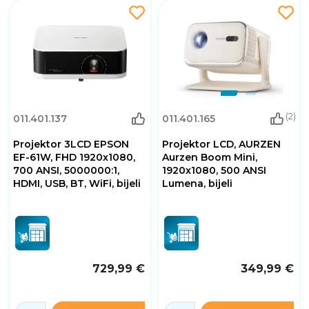
(2)
011.401.137
011.401.165
Projektor 3LCD EPSON
Projektor LCD, AURZEN
EF-61W, FHD 1920x1080,
Aurzen Boom Mini,
700 ANSI, 5000000:1,
1920x1080, 500 ANSI
HDMI, USB, BT, WiFi, bijeli
Lumena, bijeli
729,99 €
349,99 €