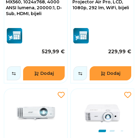
MX560, 1024x768, 4000
Projector Air Pro, LCD,
ANSI lumena, 20000:1, D-
1080p, 292 lm, WiFi, bijeli
Sub, HDMI, bijeli
529,99 €
229,99 €
Dodaj
Dodaj