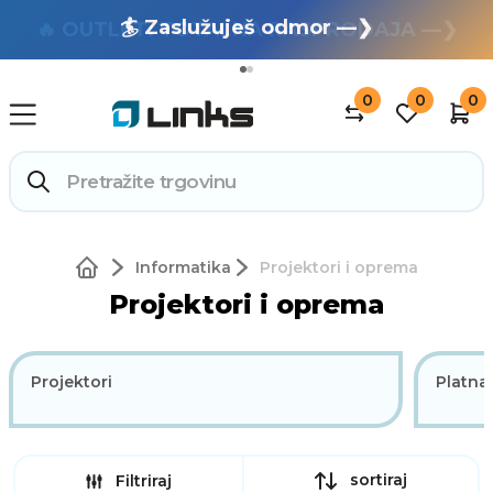
🏄 Zaslužuješ odmor —❯
🔥 OUTLET: TOTALNA RASPRODAJA —❯
0
0
0
Informatika
Projektori i oprema
Projektori i oprema
Projektori
Platna
sortiraj
Filtriraj