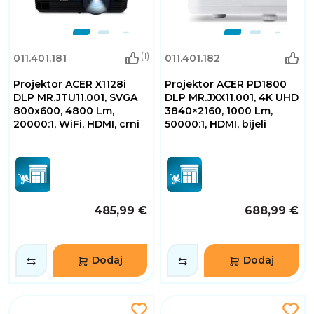
(1)
011.401.181
011.401.182
Projektor ACER X1128i
Projektor ACER PD1800
DLP MR.JTU11.001, SVGA
DLP MR.JXX11.001, 4K UHD
800x600, 4800 Lm,
3840×2160, 1000 Lm,
20000:1, WiFi, HDMI, crni
50000:1, HDMI, bijeli
485,99 €
688,99 €
Dodaj
Dodaj