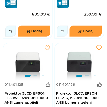
699,99 €
259,99 €
Dodaj
Dodaj
011.401.125
011.401.126
Projektor 3LCD, EPSON
Projektor 3LCD, EPSON
EF-21W, 1920x1080, 1000
EF-21G, 1920x1080, 1000
ANSI Lumena, bijeli
ANSI Lumena, zeleni