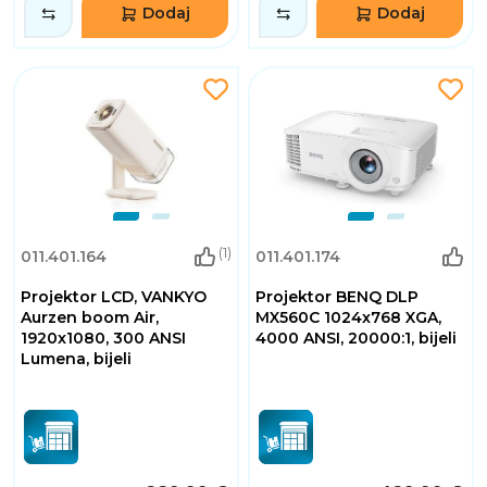
Dodaj
Dodaj
(1)
011.401.164
011.401.174
Projektor LCD, VANKYO
Projektor BENQ DLP
Aurzen boom Air,
MX560C 1024x768 XGA,
1920x1080, 300 ANSI
4000 ANSI, 20000:1, bijeli
Lumena, bijeli