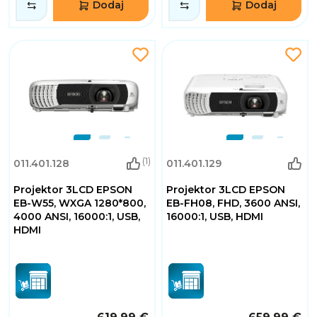
Dodaj
Dodaj
(1)
011.401.128
011.401.129
Projektor 3LCD EPSON
Projektor 3LCD EPSON
EB-W55, WXGA 1280*800,
EB-FH08, FHD, 3600 ANSI,
4000 ANSI, 16000:1, USB,
16000:1, USB, HDMI
HDMI