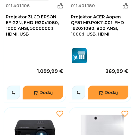
011.401.106
011.401.180
Projektor 3LCD EPSON
Projektor ACER Aopen
EF-22N, FHD 1920x1080,
QF81 MR.P0K11.001, FHD
1000 ANSI, 5000000:1,
1920x1080, 800 ANSI,
HDMI, USB
1000:1, USB, HDMI
1.099,99 €
269,99 €
Dodaj
Dodaj