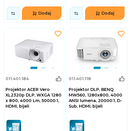
Dodaj
Dodaj
011.401.184
011.401.118
Projektor ACER Vero
Projektor DLP, BENQ
XL2320p DLP, WXGA 1280
MW560, 1280x800, 4000
x 800, 4000 Lm, 50000:1,
ANSI lumena, 20000:1, D-
HDMI, bijeli
Sub, HDMI, bijeli