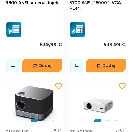
3800 ANSI lumena, bijeli
3700 ANSI, 16000:1, VGA,
HDMI
539,99 €
539,99 €
Dodaj
Dodaj
(4)
(1)
011.401.150
011.401.166