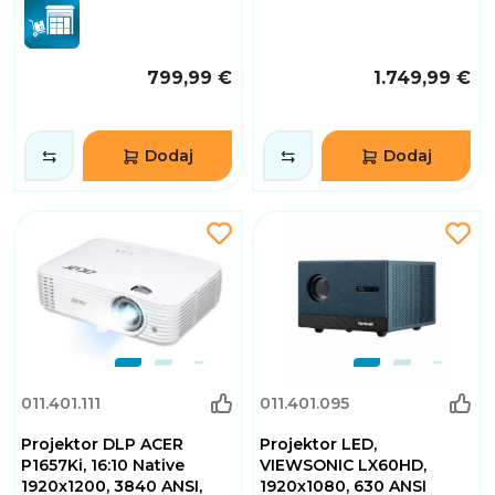
799,99 €
1.749,99 €
Dodaj
Dodaj
011.401.111
011.401.095
Projektor DLP ACER
Projektor LED,
P1657Ki, 16:10 Native
VIEWSONIC LX60HD,
1920x1200, 3840 ANSI,
1920x1080, 630 ANSI