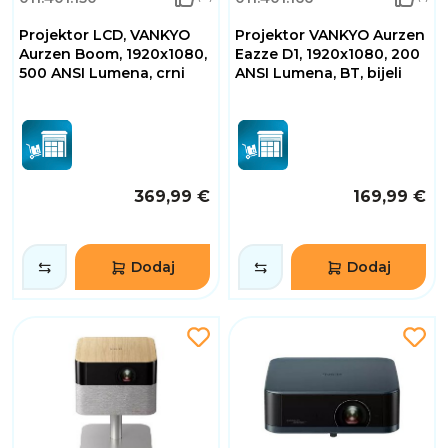
Projektor LCD, VANKYO
Projektor VANKYO Aurzen
Aurzen Boom, 1920x1080,
Eazze D1, 1920x1080, 200
500 ANSI Lumena, crni
ANSI Lumena, BT, bijeli
369,99 €
169,99 €
Dodaj
Dodaj