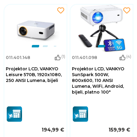
(1)
(4)
011.401.148
011.401.098
Projektor LCD, VANKYO
Projektor LCD, VANKYO
Leisure 570B, 1920x1080,
SunSpark 500W,
250 ANSI Lumena, bijeli
800x600, 110 ANSI
Lumena, WiFi, Android,
bijeli, platno 100"
194,99 €
159,99 €