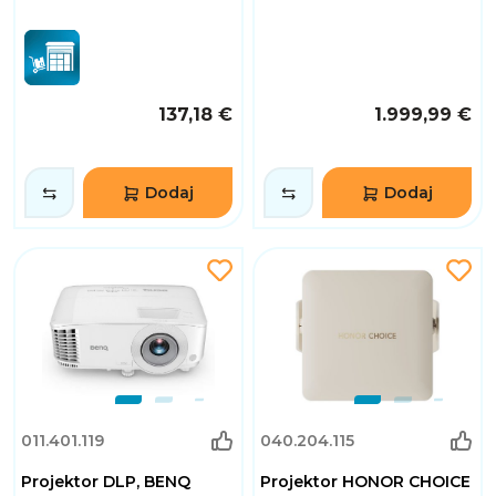
137,18 €
1.999,99 €
Dodaj
Dodaj
011.401.119
040.204.115
Projektor DLP, BENQ
Projektor HONOR CHOICE