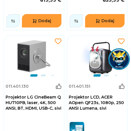
619,99 €
659,99 €
Dodaj
Dodaj
011.401.130
011.401.151
Projektor LG CineBeam Q
Projektor LCD, ACER
HU710PB, laser, 4K, 500
AOpen QF23s, 1080p, 250
ANSI, BT, HDMI, USB-C, sivi
ANSI Lumena, sivi