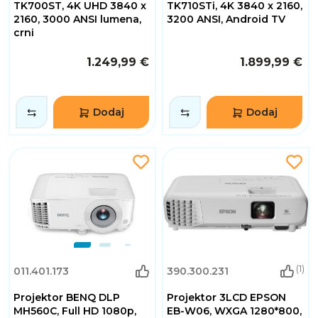
TK700ST, 4K UHD 3840 x
TK710STi, 4K 3840 x 2160,
2160, 3000 ANSI lumena,
3200 ANSI, Android TV
crni
1.249,99 €
1.899,99 €
Dodaj
Dodaj
(1)
011.401.173
390.300.231
Projektor BENQ DLP
Projektor 3LCD EPSON
MH560C, Full HD 1080p,
EB-W06, WXGA 1280*800,