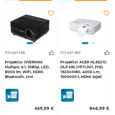
011.401.136
011.401.183
Projektor OVERMAX
Projektor ACER HL6521G
Multipic 6.1, 1080p, LED,
DLP MR.JYP11.001, FHD
8000 lm, WiFi, HDMI,
1920x1080, 4000 Lm,
Bluetooth, crni
1500000:1, HDMI, bijeli
459,99 €
846,99 €