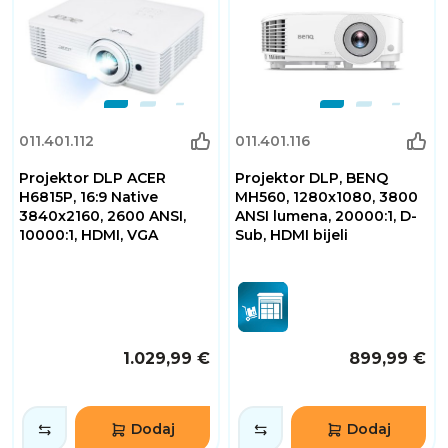
011.401.112
011.401.116
Projektor DLP ACER
Projektor DLP, BENQ
H6815P, 16:9 Native
MH560, 1280x1080, 3800
3840x2160, 2600 ANSI,
ANSI lumena, 20000:1, D-
10000:1, HDMI, VGA
Sub, HDMI bijeli
1.029,99 €
899,99 €
Dodaj
Dodaj