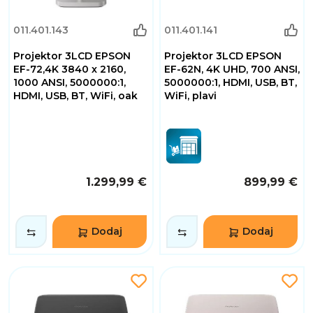
011.401.143
011.401.141
Projektor 3LCD EPSON
Projektor 3LCD EPSON
EF-72,4K 3840 x 2160,
EF-62N, 4K UHD, 700 ANSI,
1000 ANSI, 5000000:1,
5000000:1, HDMI, USB, BT,
HDMI, USB, BT, WiFi, oak
WiFi, plavi
1.299,99 €
899,99 €
Dodaj
Dodaj