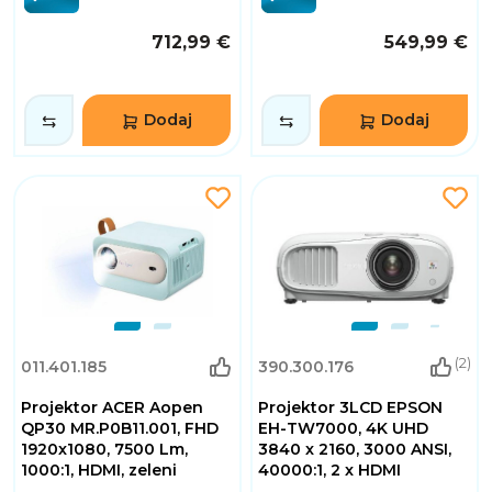
712,99 €
549,99 €
Dodaj
Dodaj
(2)
011.401.185
390.300.176
Projektor ACER Aopen
Projektor 3LCD EPSON
QP30 MR.P0B11.001, FHD
EH-TW7000, 4K UHD
1920x1080, 7500 Lm,
3840 x 2160, 3000 ANSI,
1000:1, HDMI, zeleni
40000:1, 2 x HDMI