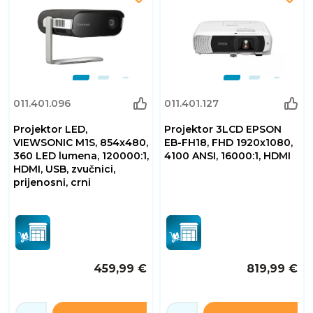
011.401.096
011.401.127
Projektor LED,
Projektor 3LCD EPSON
VIEWSONIC M1S, 854x480,
EB-FH18, FHD 1920x1080,
360 LED lumena, 120000:1,
4100 ANSI, 16000:1, HDMI
HDMI, USB, zvučnici,
prijenosni, crni
459,99 €
819,99 €