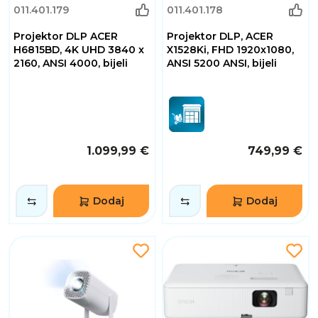
011.401.179
011.401.178
Projektor DLP ACER
Projektor DLP, ACER
H6815BD, 4K UHD 3840 x
X1528Ki, FHD 1920x1080,
2160, ANSI 4000, bijeli
ANSI 5200 ANSI, bijeli
1.099,99 €
749,99 €
Dodaj
Dodaj