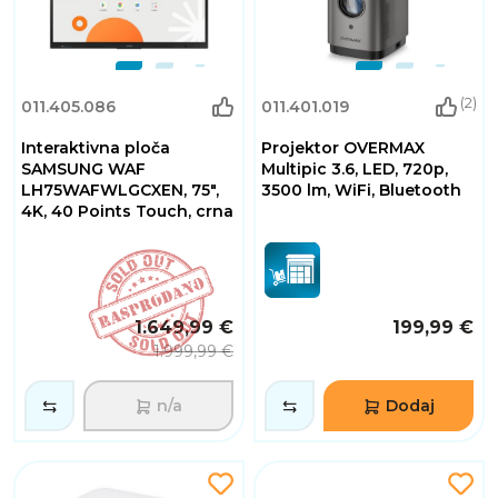
(2)
011.405.086
011.401.019
Interaktivna ploča
Projektor OVERMAX
SAMSUNG WAF
Multipic 3.6, LED, 720p,
LH75WAFWLGCXEN, 75",
3500 lm, WiFi, Bluetooth
4K, 40 Points Touch, crna
1.649,99 €
199,99 €
1.999,99 €
n/a
Dodaj