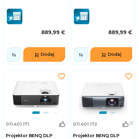
889,99 €
889,99 €
Dodaj
Dodaj
(1)
011.401.171
011.401.172
Projektor BENQ DLP
Projektor BENQ DLP