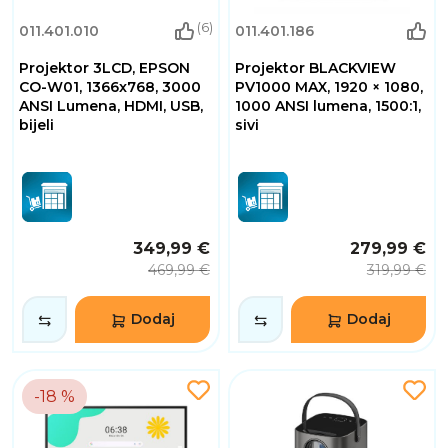
(6)
011.401.010
011.401.186
Projektor 3LCD, EPSON
Projektor BLACKVIEW
CO-W01, 1366x768, 3000
PV1000 MAX, 1920 × 1080,
ANSI Lumena, HDMI, USB,
1000 ANSI lumena, 1500:1,
bijeli
sivi
349,99 €
279,99 €
469,99 €
319,99 €
Dodaj
Dodaj
-18 %