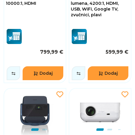
10000:1, HDMI
lumena, 4200:1, HDMI,
USB, WiFi, Google TV,
zvučnici, plavi
799,99 €
599,99 €
Dodaj
Dodaj