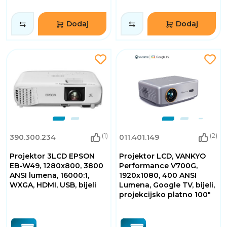
Dodaj
Dodaj
(1)
(2)
390.300.234
011.401.149
Projektor 3LCD EPSON
Projektor LCD, VANKYO
EB-W49, 1280x800, 3800
Performance V700G,
ANSI lumena, 16000:1,
1920x1080, 400 ANSI
WXGA, HDMI, USB, bijeli
Lumena, Google TV, bijeli,
projekcijsko platno 100"