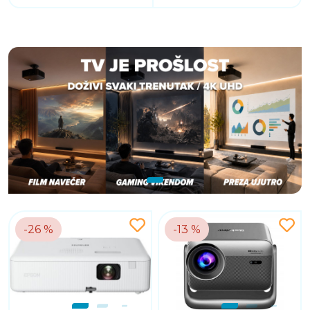
-26 %
-13 %