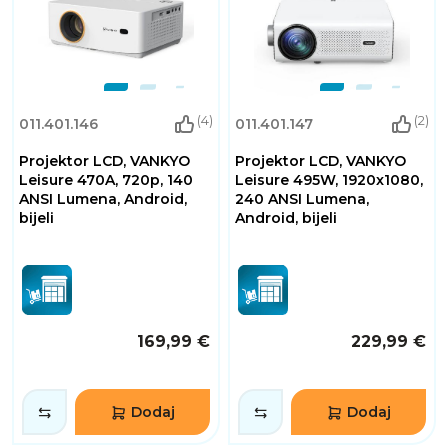
(4)
(2)
011.401.146
011.401.147
Projektor LCD, VANKYO
Projektor LCD, VANKYO
Leisure 470A, 720p, 140
Leisure 495W, 1920x1080,
ANSI Lumena, Android,
240 ANSI Lumena,
bijeli
Android, bijeli
169,99 €
229,99 €
Dodaj
Dodaj