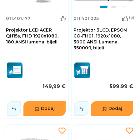
(6)
011.401.177
011.401.025
Projektor LCD ACER
Projektor 3LCD, EPSON
QH15s, FHD 1920x1080,
CO-FH01, 1920x1080,
180 ANSI lumena, bijeli
3000 ANSI Lumena,
35000:1, bijeli
149,99 €
599,99 €
Dodaj
Dodaj