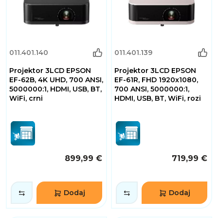
011.401.140
011.401.139
Projektor 3LCD EPSON
Projektor 3LCD EPSON
EF-62B, 4K UHD, 700 ANSI,
EF-61R, FHD 1920x1080,
5000000:1, HDMI, USB, BT,
700 ANSI, 5000000:1,
WiFi, crni
HDMI, USB, BT, WiFi, rozi
899,99 €
719,99 €
Dodaj
Dodaj